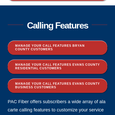
Calling Features
MANAGE YOUR CALL FEATURES BRYAN
COUNTY CUSTOMERS
MANAGE YOUR CALL FEATURES EVANS COUNTY
RESIDENTIAL CUSTOMERS
MANAGE YOUR CALL FEATURES EVANS COUNTY
BUSINESS CUSTOMERS
PAC Fiber offers subscribers a wide array of ala
carte calling features to customize your service