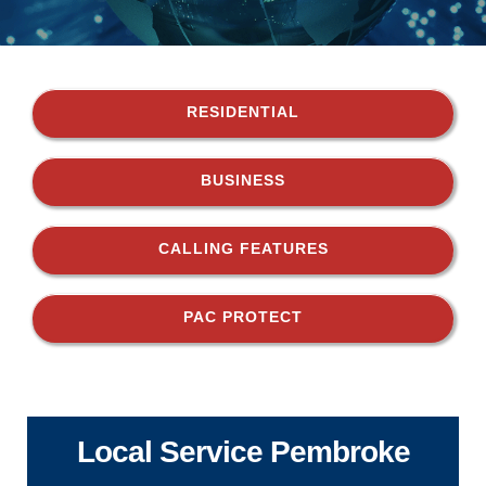
RESIDENTIAL
BUSINESS
CALLING FEATURES
PAC PROTECT
Local Service Pembroke