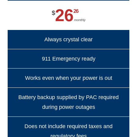
26
26
$
monthly
Always crystal clear
911 Emergency ready
Works even when your power is out
Battery backup supplied by PAC required
during power outages
Does not include required taxes and
regulatory fees