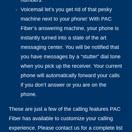
Voicemail let’s you get rid of that pesky
machine next to your phone! With PAC
Fiber’s answering machine, your phone is
instantly turned into a state of the art
messaging center. You will be notified that
you have messages by a “stutter” dial tone
when you pick up the receiver. Your current
phone will automatically forward your calls
if you don’t answer or you are on the
phone.
These are just a few of the calling features PAC
Fiber has available to customize your calling
experience. Please contact us for a complete list