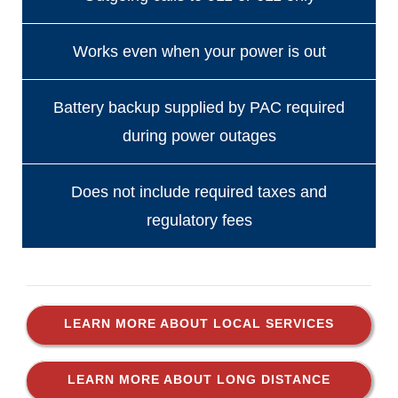
Works even when your power is out
Battery backup supplied by PAC required
during power outages
Does not include required taxes and
regulatory fees
LEARN MORE ABOUT LOCAL SERVICES
LEARN MORE ABOUT LONG DISTANCE