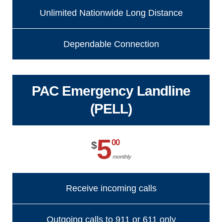
Unlimited Nationwide Long Distance
Dependable Connection
PAC Emergency Landline
(PELL)
5
00
$
monthly
Receive incoming calls
Outgoing calls to 911 or 611 only