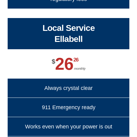
Local Service
Ellabell
26
26
$
monthly
Always crystal clear
911 Emergency ready
Works even when your power is out