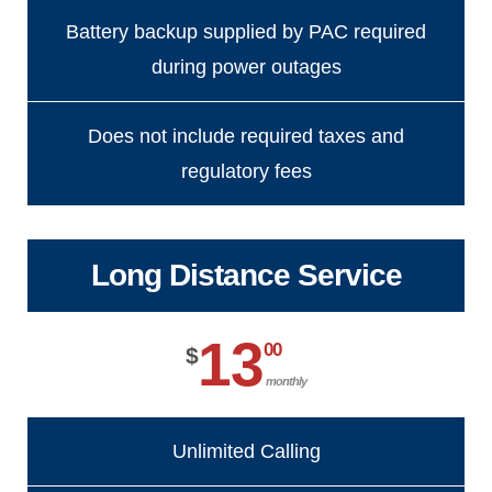
Battery backup supplied by PAC required
during power outages
Does not include required taxes and
regulatory fees
Long Distance Service
13
00
$
monthly
Unlimited Calling