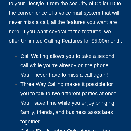
to your lifestyle. From the security of Caller ID to
the convenience of a voice mail system that will
never miss a call, all the features you want are
here. If you want several of the features, we
offer Unlimited Calling Features for $5.00/month.
Call Waiting allows you to take a second
call while you’re already on the phone.
You’ll never have to miss a call again!
Three Way Calling makes it possible for
you to talk to two different parties at once.
You’ll save time while you enjoy bringing
family, friends, and business associates
together.
Caller ID – Number Only gives you the