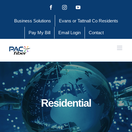
Skip
Facebook
Instagram
YouTube
to
Business Solutions
Evans or Tattnall Co Residents
content
Pay My Bill
Email Login
Contact
Residential