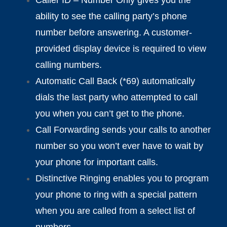
ability to see the calling party’s phone
number before answering. A customer-
provided display device is required to view
calling numbers.
Automatic Call Back (*69) automatically
dials the last party who attempted to call
you when you can’t get to the phone.
Call Forwarding sends your calls to another
number so you won’t ever have to wait by
your phone for important calls.
Distinctive Ringing enables you to program
your phone to ring with a special pattern
when you are called from a select list of
numbers.