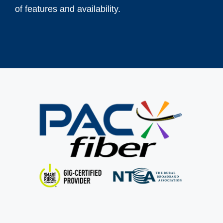
of features and availability.