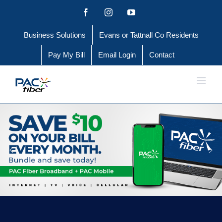
Skip
Facebook
Instagram
YouTube
to
Business Solutions
Evans or Tattnall Co Residents
content
Pay My Bill
Email Login
Contact