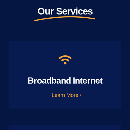
Our Services
Broadband Internet
Learn More