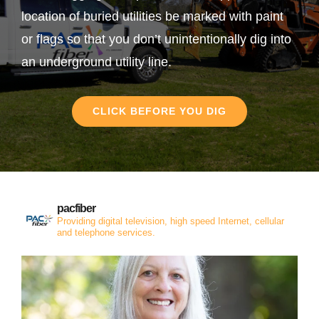
location of buried utilities be marked with paint
or flags so that you don’t unintentionally dig into
an underground utility line.
CLICK BEFORE YOU DIG
pacfiber
Providing digital television, high speed Internet, cellular
and telephone services.