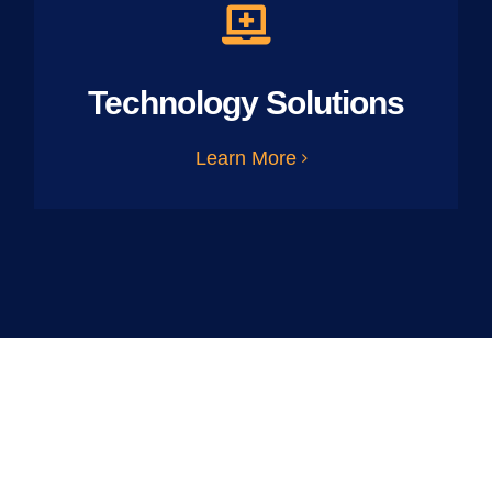
Technology Solutions
Learn More