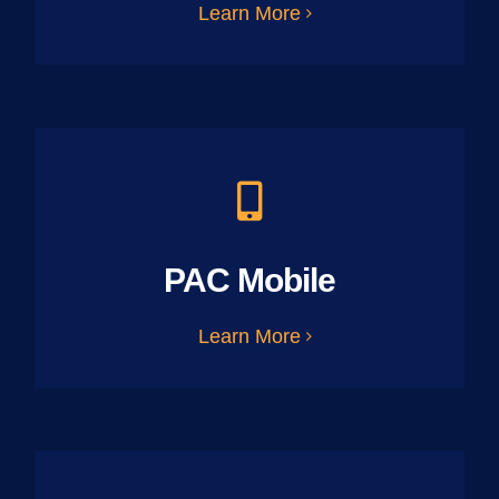
Learn More
PAC Mobile
Learn More