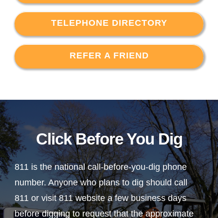
TELEPHONE DIRECTORY
REFER A FRIEND
Click Before You Dig
811 is the national call-before-you-dig phone
number. Anyone who plans to dig should call
811 or visit 811 website a few business days
before digging to request that the approximate