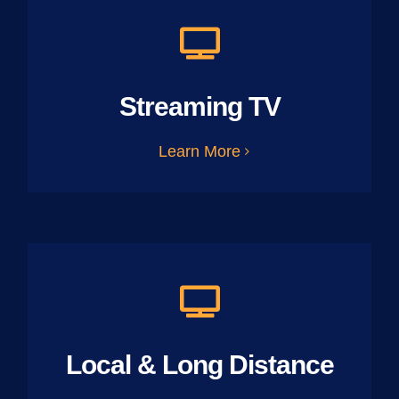
Streaming TV
Learn More
Local & Long Distance