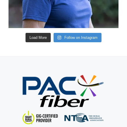
Load More
Follow on Instagram