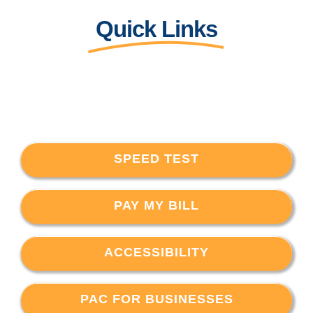
Quick Links
SPEED TEST
PAY MY BILL
ACCESSIBILITY
PAC FOR BUSINESSES