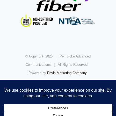
© Copyright
2026 | Pembroke Advanced
Communications | All Rights Reserved
Powered by
Davis Marketing Company.
FCC Public Inspection File
Facebook
Instagram
YouTube