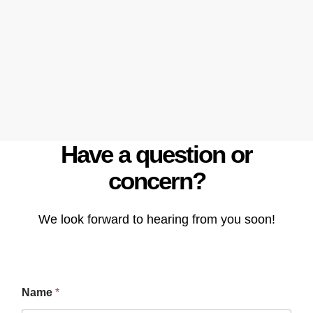
Have a question or
concern?
We look forward to hearing from you soon!
Name
*