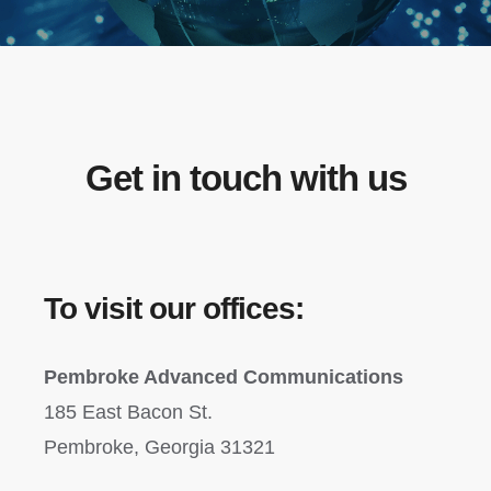
Get in touch with us
To visit our offices:
Pembroke Advanced Communications
185 East Bacon St.
Pembroke, Georgia 31321