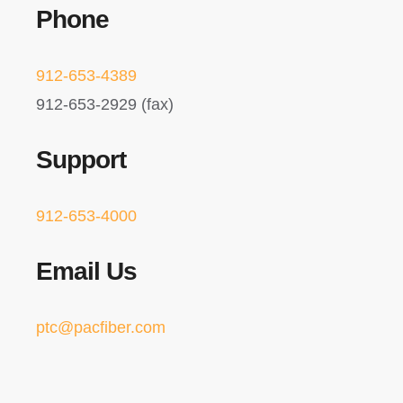
Phone
912-653-4389
912-653-2929 (fax)
Support
912-653-4000
Email Us
ptc@pacfiber.com