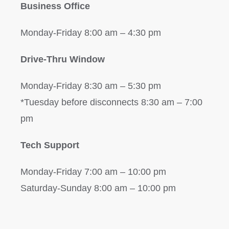
Business Office
Monday-Friday 8:00 am – 4:30 pm
Drive-Thru Window
Monday-Friday 8:30 am – 5:30 pm
*Tuesday before disconnects 8:30 am – 7:00
pm
Tech Support
Monday-Friday 7:00 am – 10:00 pm
Saturday-Sunday 8:00 am – 10:00 pm