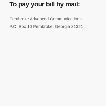
To pay your bill by mail:
Pembroke Advanced Communications
P.O. Box 10 Pembroke, Georgia 31321