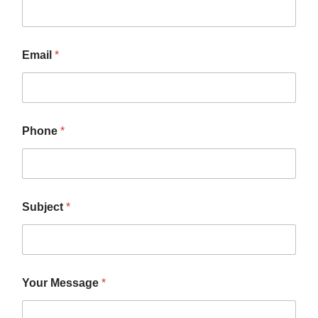
Email
*
Phone
*
*
Subject
*
S
u
b
j
e
c
Your Message
*
t
*