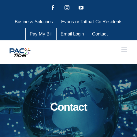
Skip
Facebook
Instagram
YouTube
to
Business Solutions
Evans or Tattnall Co Residents
content
Pay My Bill
Email Login
Contact
Contact