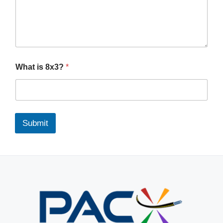
What is 8x3?
*
Submit