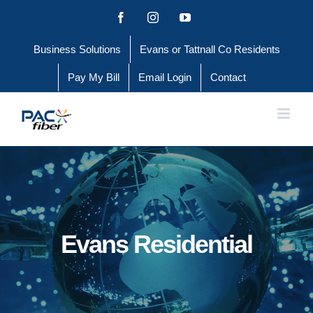
Skip
Facebook
Instagram
YouTube
to
Business Solutions
Evans or Tattnall Co Residents
content
Pay My Bill
Email Login
Contact
Evans Residential