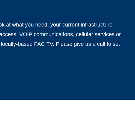
 at what you need, your current infrastructure
 access, VOIP communications, cellular services or
 locally-based PAC TV. Please give us a call to set