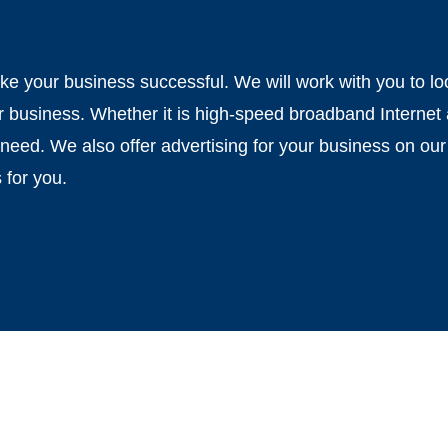
 your business successful. We will work with you to look
r business. Whether it is high-speed broadband Internet
need. We also offer advertising for your business on our
 for you.