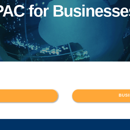
PAC for Businesse
BUSI