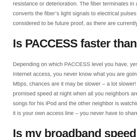
resistance or deterioration. The fiber terminates i
converts the fiber’s light signals to electrical pul
considered to be future proof, as there are curren
Is PACCESS faster than
Depending on which PACCESS level you have, yes.
Internet access, you never know what you are going t
Mbps, chances are it may be slower – a lot slower! 
promised speed at night when all you neighbors ar
songs for his iPod and the other neighbor is watch
it is your own access line – you never have to sha
Is my broadband speed