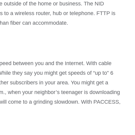
the outside of the home or business. The NID
ss to a wireless router, hub or telephone. FTTP is
h than fiber can accommodate.
eed between you and the Internet. With cable
 While they say you might get speeds of “up to” 6
ther subscribers in your area. You might get a
.m., when your neighbor’s teenager is downloading
ss will come to a grinding slowdown. With PACCESS,