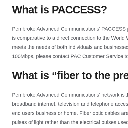
What is PACCESS?
Pembroke Advanced Communications’ PACCESS produ
is comparative to a direct connection to the Worl
meets the needs of both individuals and busines
100Mbps, please contact PAC Customer Service to
What is “fiber to the p
Pembroke Advanced Communications’ network is 100
broadband internet, television and telephone acces
end users business or home. Fiber optic cables are 
pulses of light rather than the electrical pulses use