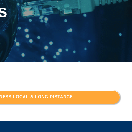
s
NESS LOCAL & LONG DISTANCE