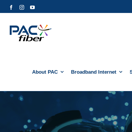
Skip
Facebook
Instagram
YouTube
to
content
About PAC
Broadband Internet