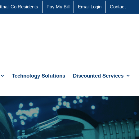
ttnall Co Residents
Pay My Bill
Email Login
Contact
Technology Solutions
Discounted Services