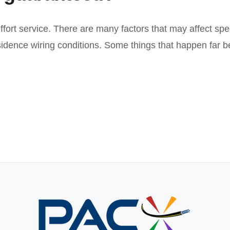
 effort service. There are many factors that may affect spe
esidence wiring conditions. Some things that happen far