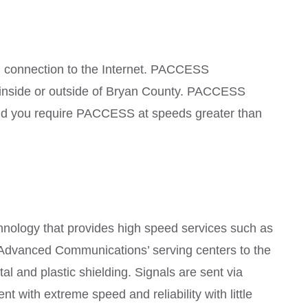
 connection to the Internet. PACCESS
g inside or outside of Bryan County. PACCESS
uld you require PACCESS at speeds greater than
nology that provides high speed services such as
e Advanced Communications’ serving centers to the
l and plastic shielding. Signals are sent via
nt with extreme speed and reliability with little