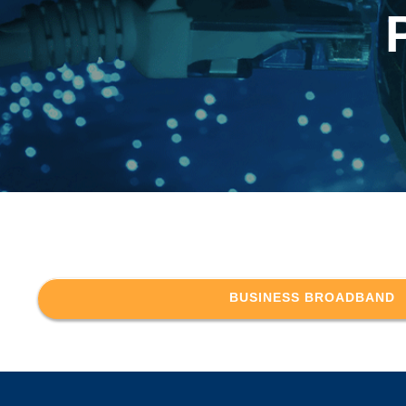
BUSINESS BROADBAND