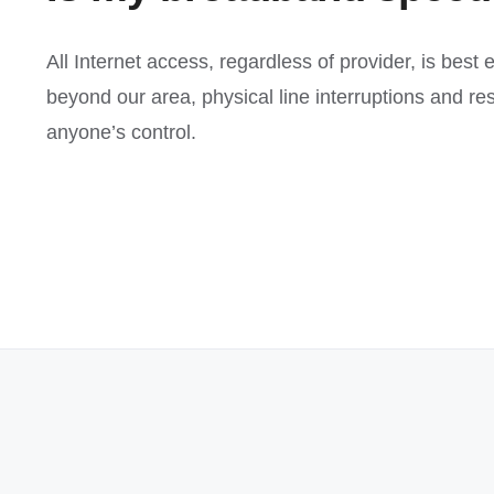
All Internet access, regardless of provider, is best
beyond our area, physical line interruptions and r
anyone’s control.