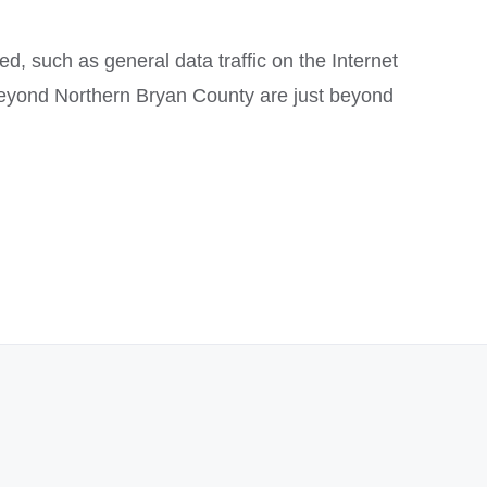
ed, such as general data traffic on the Internet
 beyond Northern Bryan County are just beyond