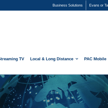
Business Solutions
Evans or Ta
Streaming TV
Local & Long Distance
PAC Mobile