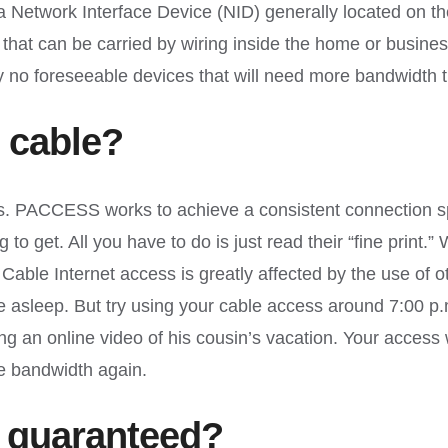
n a Network Interface Device (NID) generally located on 
ses that can be carried by wiring inside the home or busine
tly no foreseeable devices that will need more bandwidt
 cable?
 PACCESS works to achieve a consistent connection sp
o get. All you have to do is just read their “fine print.”
Cable Internet access is greatly affected by the use of o
e asleep. But try using your cable access around 7:00 p
ing an online video of his cousin’s vacation. Your acce
re bandwidth again.
 guaranteed?