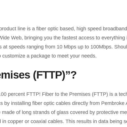
ct line is a fiber optic based, high speed broadband
d Wide Web, bringing you the fastest access to everythin
ses at speeds ranging from 10 Mbps up to 100Mbps. Sho
 customize a package to meet your needs.
remises (FTTP)”?
 percent FTTP! Fiber to the Premises (FTTP) is a tech
s by installing fiber optic cables directly from Pembrok
made of long strands of glass covered by protective meta
d in copper or coaxial cables. This results in data being se