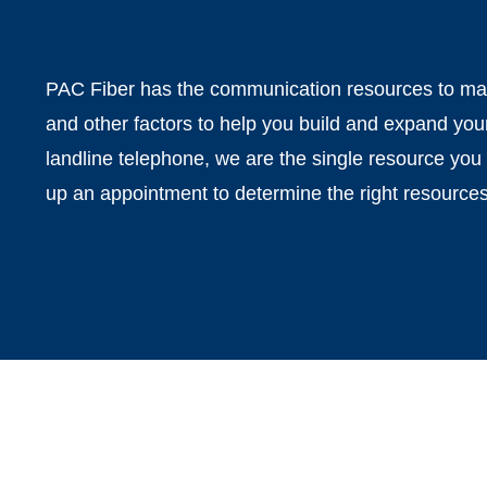
PAC Fiber has the communication resources to make
and other factors to help you build and expand you
landline telephone, we are the single resource you 
up an appointment to determine the right resources