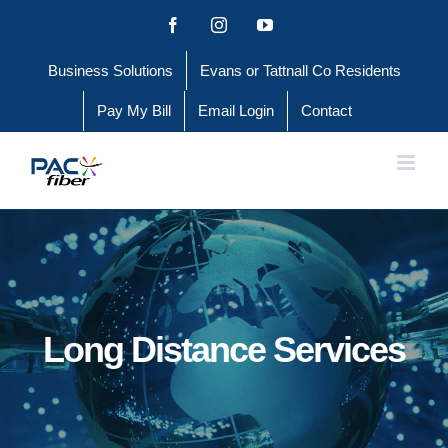
Skip
Facebook
Instagram
YouTube
to
Business Solutions
Evans or Tattnall Co Residents
content
Pay My Bill
Email Login
Contact
Long Distance Services