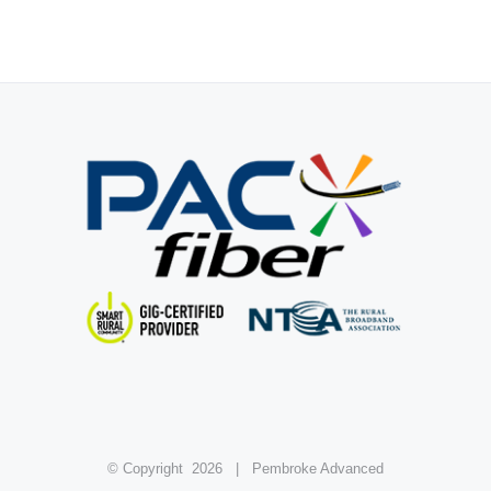
© Copyright
2026 | Pembroke Advanced