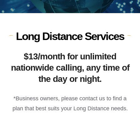
Long Distance Services
$13/month for unlimited
nationwide calling, any time of
the day or night.
*Business owners, please contact us to find a
plan that best suits your Long Distance needs.