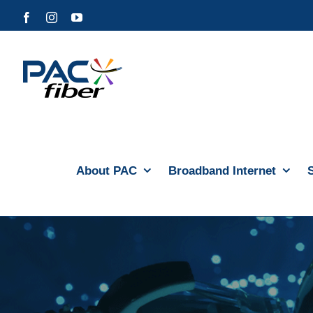
Skip
Facebook
Instagram
YouTube
to
content
About PAC
Broadband Internet