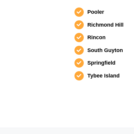
Pooler
Richmond Hill
Rincon
South Guyton
Springfield
Tybee Island