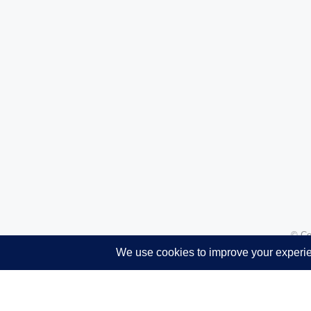
© Co
Translate »