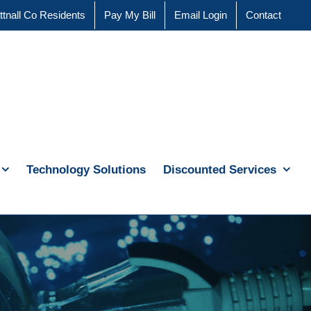
ttnall Co Residents
Pay My Bill
Email Login
Contact
Technology Solutions
Discounted Services