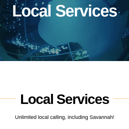
Local Services
Local Services
Unlimited local calling, including Savannah!