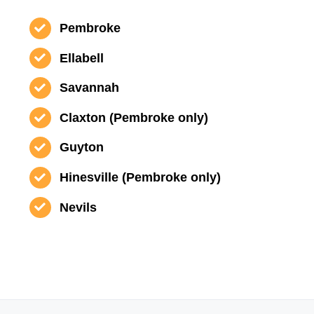
Pembroke
Ellabell
Savannah
Claxton (Pembroke only)
Guyton
Hinesville (Pembroke only)
Nevils