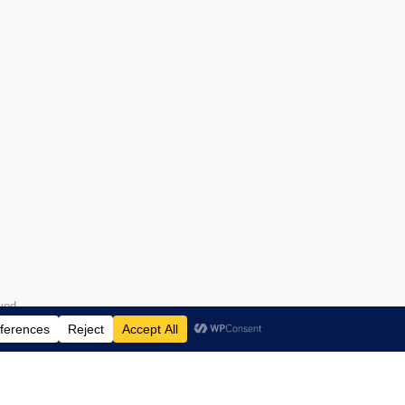
erved