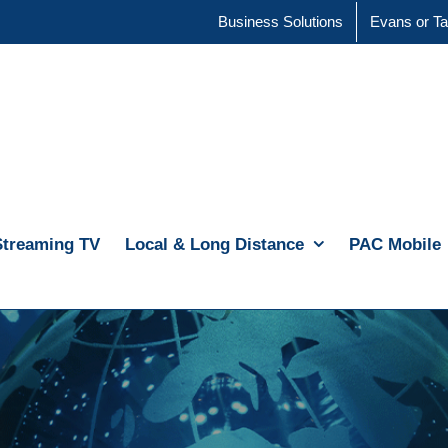
Business Solutions
Evans or Ta
Streaming TV
Local & Long Distance
PAC Mobile