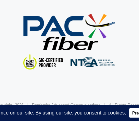
pyright
2026 | Pembroke Advanced Communications | All Rights Res
Powered by
Davis Marketing Company.
FCC Public Inspection File