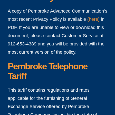
A copy of Pembroke Advanced Communication’s
most recent Privacy Policy is available
(
here
)
in
PDF. If you are unable to view or download this
document, please contact Customer Service at
912-653-4389 and you will be provided with the
most current version of the policy.
Pembroke Telephone
Tariff
This tariff contains regulations and rates
applicable for the furnishing of General
Exchange Service offered by Pembroke
Telephone Company, Inc. within the state of