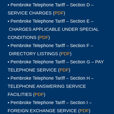
• Pembroke Telephone Tariff – Section D –
SERVICE CHARGES (
PDF
)
• Pembroke Telephone Tariff – Section E –
CHARGES APPLICABLE UNDER SPECIAL
CONDITIONS (
PDF
)
• Pembroke Telephone Tariff – Section F –
DIRECTORY LISTINGS (
PDF
)
• Pembroke Telephone Tariff – Section G – PAY
TELEPHONE SERVICE (
PDF
)
• Pembroke Telephone Tariff – Section H –
TELEPHONE ANSWERING SERVICE
FACILITIES (
PDF
)
• Pembroke Telephone Tariff – Section I –
FOREIGN EXCHANGE SERVICE (
PDF
)