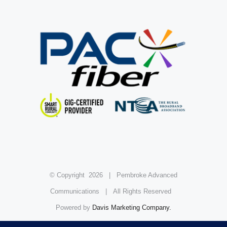
© Copyright
2026 | Pembroke Advanced
Communications | All Rights Reserved
Powered by
Davis Marketing Company.
FCC Public Inspection File