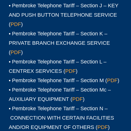
• Pembroke Telephone Tariff – Section J – KEY
AND PUSH BUTTON TELEPHONE SERVICE
(
PDF
)
• Pembroke Telephone Tariff – Section K –
PRIVATE BRANCH EXCHANGE SERVICE
(
PDF
)
• Pembroke Telephone Tariff – Section L –
CENTREX SERVICES (
PDF
)
• Pembroke Telephone Tariff – Section M (
PDF
)
• Pembroke Telephone Tariff – Section Mc –
AUXILIARY EQUIPMENT (
PDF
)
• Pembroke Telephone Tariff – Section N –
CONNECTION WITH CERTAIN FACILITIES
AND/OR EQUIPMENT OF OTHERS (
PDF
)