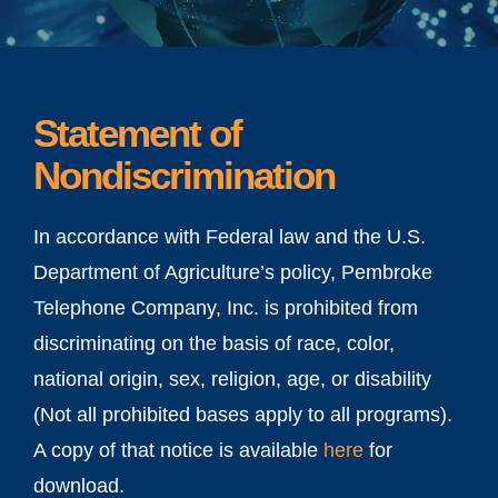
Statement of
Nondiscrimination
In accordance with Federal law and the U.S.
Department of Agriculture’s policy, Pembroke
Telephone Company, Inc. is prohibited from
discriminating on the basis of race, color,
national origin, sex, religion, age, or disability
(Not all prohibited bases apply to all programs).
A copy of that notice is available
here
for
download.