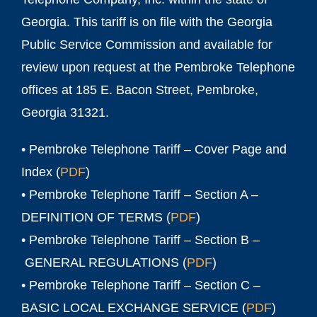
Georgia. This tariff is on file with the Georgia
Public Service Commission and available for
review upon request at the Pembroke Telephone
offices at 185 E. Bacon Street, Pembroke,
Georgia 31321.
• Pembroke Telephone Tariff – Cover Page and
Index (
PDF
)
• Pembroke Telephone Tariff – Section A –
DEFINITION OF TERMS (
PDF
)
• Pembroke Telephone Tariff – Section B –
GENERAL REGULATIONS (
PDF
)
• Pembroke Telephone Tariff – Section C –
BASIC LOCAL EXCHANGE SERVICE (
PDF
)