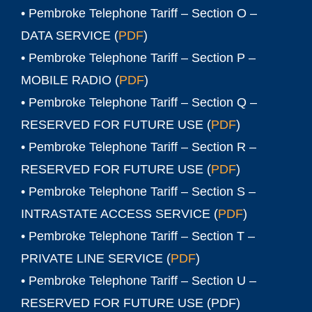
• Pembroke Telephone Tariff – Section O –
DATA SERVICE (
PDF
)
• Pembroke Telephone Tariff – Section P –
MOBILE RADIO (
PDF
)
• Pembroke Telephone Tariff – Section Q –
RESERVED FOR FUTURE USE (
PDF
)
• Pembroke Telephone Tariff – Section R –
RESERVED FOR FUTURE USE (
PDF
)
• Pembroke Telephone Tariff – Section S –
INTRASTATE ACCESS SERVICE (
PDF
)
• Pembroke Telephone Tariff – Section T –
PRIVATE LINE SERVICE (
PDF
)
• Pembroke Telephone Tariff – Section U –
RESERVED FOR FUTURE USE (
PDF
)