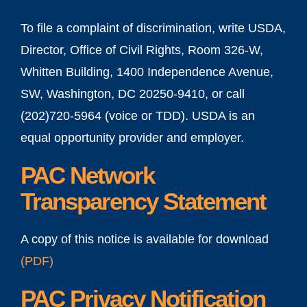
To file a complaint of discrimination, write USDA,
Director, Office of Civil Rights, Room 326-W,
Whitten Building, 1400 Independence Avenue,
SW, Washington, DC 20250-9410, or call
(202)720-5964 (voice or TDD). USDA is an
equal opportunity provider and employer.
PAC Network
Transparency Statement
A copy of this notice is available for download
(
PDF
)
PAC Privacy Notification