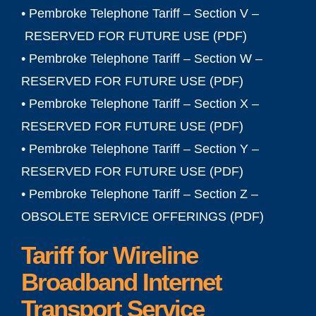
• Pembroke Telephone Tariff – Section V –
RESERVED FOR FUTURE USE (PDF)
• Pembroke Telephone Tariff – Section W –
RESERVED FOR FUTURE USE (
PDF
)
• Pembroke Telephone Tariff – Section X –
RESERVED FOR FUTURE USE (
PDF
)
• Pembroke Telephone Tariff – Section Y –
RESERVED FOR FUTURE USE (
PDF
)
• Pembroke Telephone Tariff – Section Z –
OBSOLETE SERVICE OFFERINGS (
PDF
)
Tariff for Wireline
Broadband Internet
Transport Service