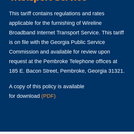
This tariff contains regulations and rates
applicable for the furnishing of Wireline
Broadband Internet Transport Service. This tariff
is on file with the Georgia Public Service
Commission and available for review upon
request at the Pembroke Telephone offices at
185 E. Bacon Street, Pembroke, Georgia 31321.
A copy of this policy is available
for download
(
PDF
)