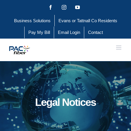
Skip
Facebook
Instagram
YouTube
to
Business Solutions
Evans or Tattnall Co Residents
content
Pay My Bill
Email Login
Contact
Legal Notices