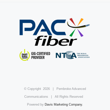
© Copyright
2026 | Pembroke Advanced
Communications | All Rights Reserved
Powered by
Davis Marketing Company.