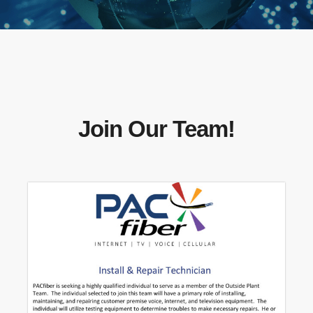
Join Our Team!