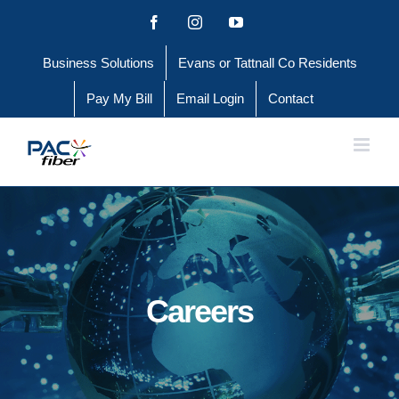
Skip
Facebook
Instagram
YouTube
to
Business Solutions
Evans or Tattnall Co Residents
content
Pay My Bill
Email Login
Contact
Careers