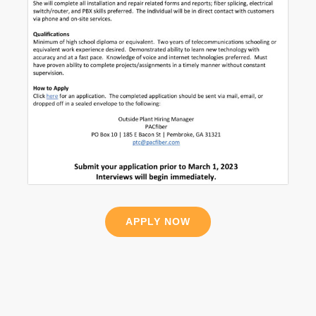
APPLY NOW