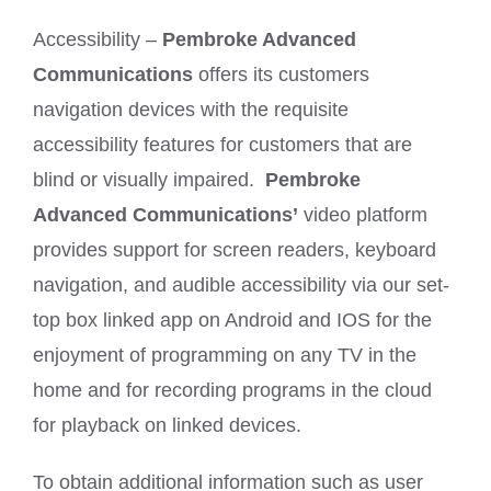
Accessibility –
Pembroke Advanced
Communications
offers its customers
navigation devices with the requisite
accessibility features for customers that are
blind or visually impaired.
Pembroke
Advanced Communications’
video platform
provides support for screen readers, keyboard
navigation, and audible accessibility via our set-
top box linked app on Android and IOS for the
enjoyment of programming on any TV in the
home and for recording programs in the cloud
for playback on linked devices.
To obtain additional information such as user