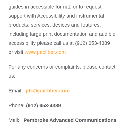
guides in accessible format, or to request
support with Accessibility and instrumental
products, services, devices and features,
including large print documentation and audible
accessibility please call us at (912) 653-4389
or visit
www.pacfiber.com
For any concerns or complaints, please contact
us:
Email:
ptc@pacfiber.com
Phone:
(912) 653-4389
Mail:
Pembroke Advanced Communications