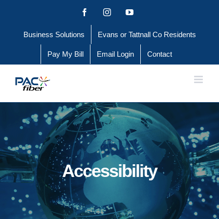
Skip
Facebook
Instagram
YouTube
to
Business Solutions
Evans or Tattnall Co Residents
content
Pay My Bill
Email Login
Contact
Accessibility