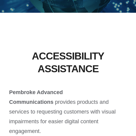
ACCESSIBILITY
ASSISTANCE
Pembroke Advanced
Communications
provides products and
services to requesting customers with visual
impairments for easier digital content
engagement.