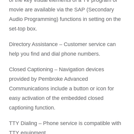
of the key visual elements of a TV program or
movie are available via the SAP (Secondary
Audio Programming) functions in setting on the
set-top box.
Directory Assistance – Customer service can
help you find and dial phone numbers.
Closed Captioning – Navigation devices
provided by Pembroke Advanced
Communications include a button or icon for
easy activation of the embedded closed
captioning function.
TTY Dialing – Phone service is compatible with
TTY equipment.