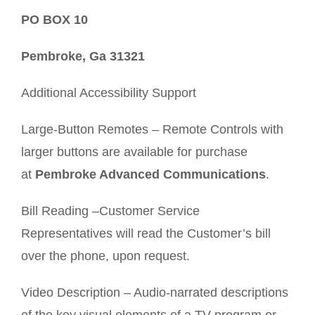
PO BOX 10
Pembroke, Ga 31321
Additional Accessibility Support
Large-Button Remotes – Remote Controls with
larger buttons are available for purchase
at
Pembroke Advanced Communications
.
Bill Reading –Customer Service
Representatives will read the Customer’s bill
over the phone, upon request.
Video Description – Audio-narrated descriptions