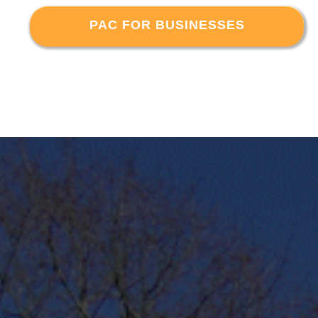
PAC FOR BUSINESSES