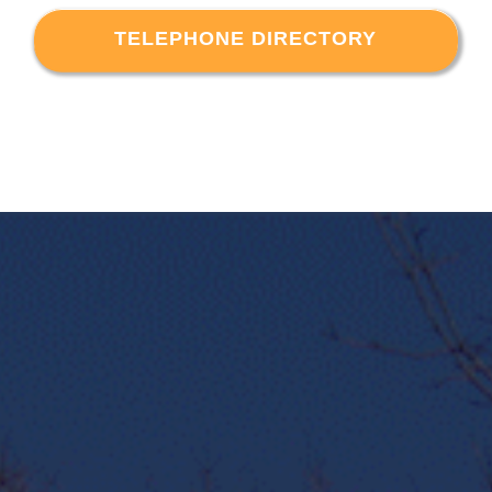
TELEPHONE DIRECTORY