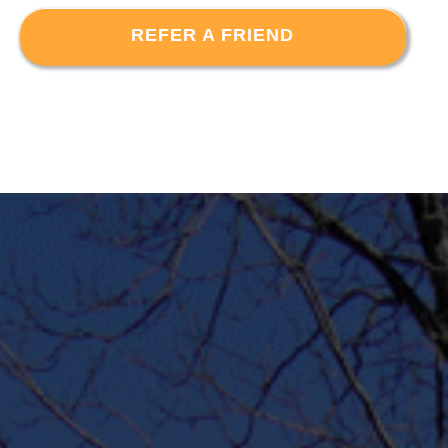
REFER A FRIEND