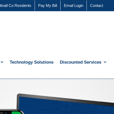
ttnall Co Residents
Pay My Bill
Email Login
Contact
Technology Solutions
Discounted Services