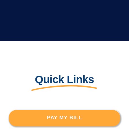
Quick Links
PAY MY BILL