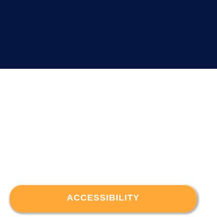
ACCESSIBILITY