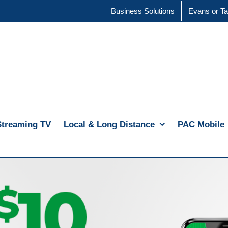
Business Solutions
Evans or Ta
Streaming TV
Local & Long Distance
PAC Mobile