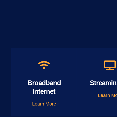
Broadband
Streamin
Internet
Learn M
Learn More