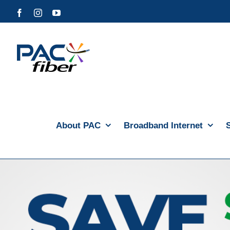
Skip
Facebook
Instagram
YouTube
to
content
About PAC
Broadband Internet