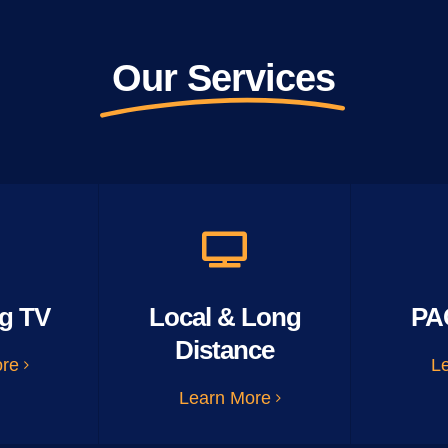
Our Services
g TV
Local & Long
PA
Distance
ore
L
Learn More