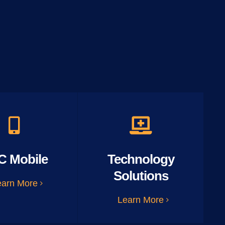
C Mobile
Technology
Solutions
earn More
Learn More