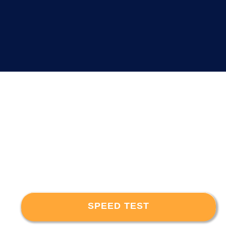
SPEED TEST