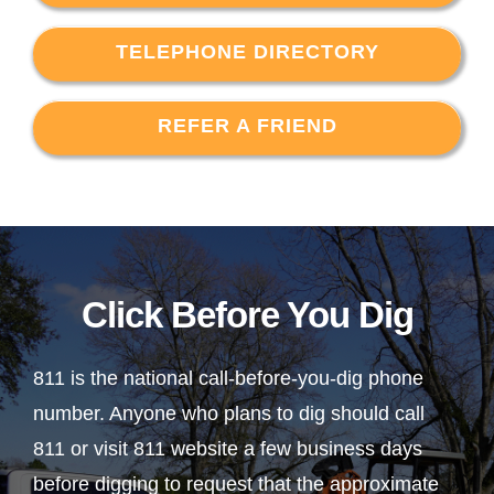
TELEPHONE DIRECTORY
REFER A FRIEND
Click Before You Dig
811 is the national call-before-you-dig phone
number. Anyone who plans to dig should call
811 or visit 811 website a few business days
before digging to request that the approximate