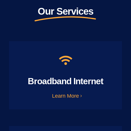
Our Services
Broadband Internet
Learn More