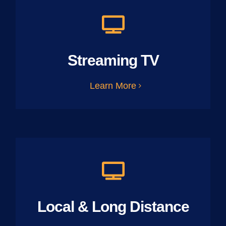
Streaming TV
Learn More
Local & Long Distance