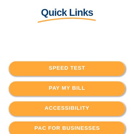
Quick Links
SPEED TEST
PAY MY BILL
ACCESSIBILITY
PAC FOR BUSINESSES