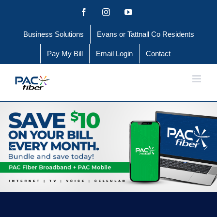
Skip
Facebook
Instagram
YouTube
to
Business Solutions
Evans or Tattnall Co Residents
content
Pay My Bill
Email Login
Contact