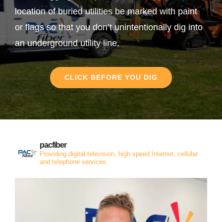
location of buried utilities be marked with paint
or flags so that you don’t unintentionally dig into
an underground utility line.
CLICK BEFORE YOU DIG
pacfiber
Providing digital television, high speed Internet, cellular
and telephone services.