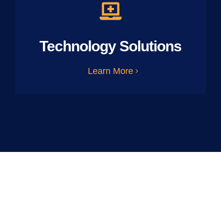
Technology Solutions
Learn More