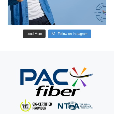
Load More
Follow on Instagram