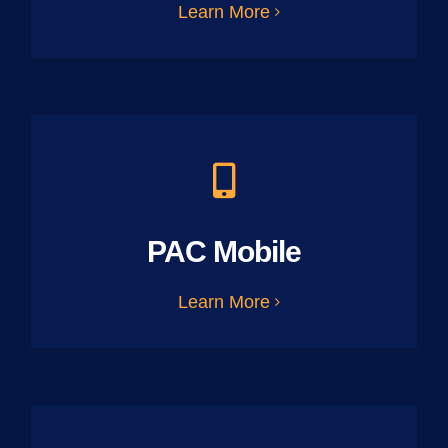
Learn More
PAC Mobile
Learn More