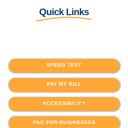
Quick Links
SPEED TEST
PAY MY BILL
ACCESSIBILITY
PAC FOR BUSINESSES