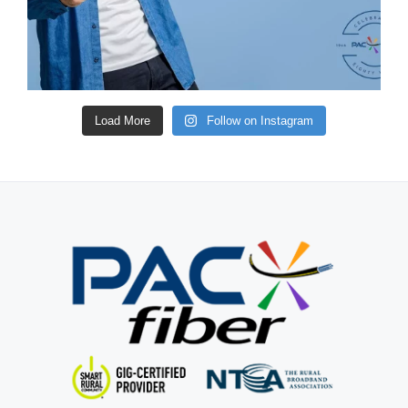
Load More
Follow on Instagram