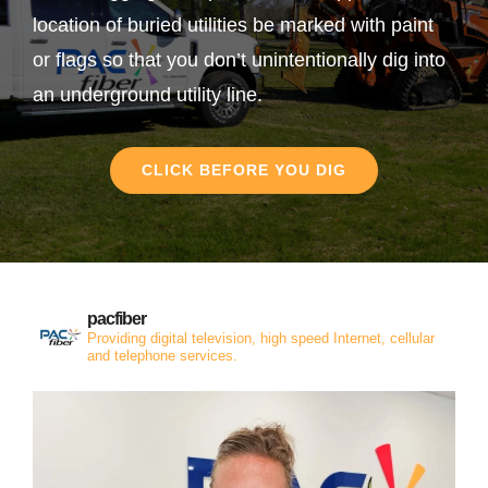
location of buried utilities be marked with paint
or flags so that you don’t unintentionally dig into
an underground utility line.
CLICK BEFORE YOU DIG
pacfiber
Providing digital television, high speed Internet, cellular
and telephone services.