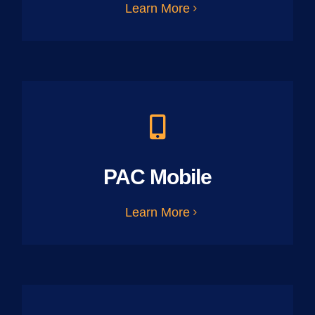
Learn More
PAC Mobile
Learn More