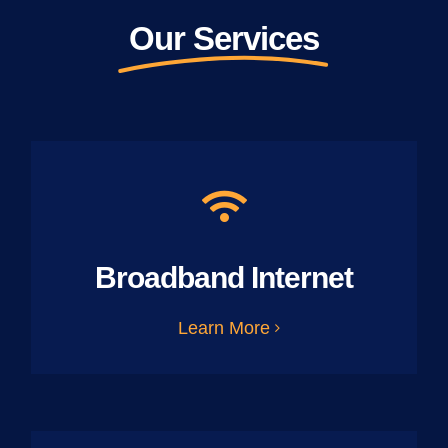
Our Services
Broadband Internet
Learn More