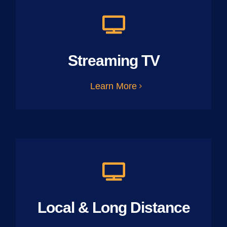
Streaming TV
Learn More
Local & Long Distance