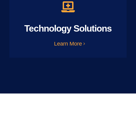
Technology Solutions
Learn More