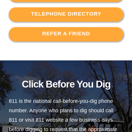
TELEPHONE DIRECTORY
REFER A FRIEND
Click Before You Dig
811 is the national call-before-you-dig phone
number. Anyone who plans to dig should call
811 or visit 811 website a few business days
before digging to request that the approximate