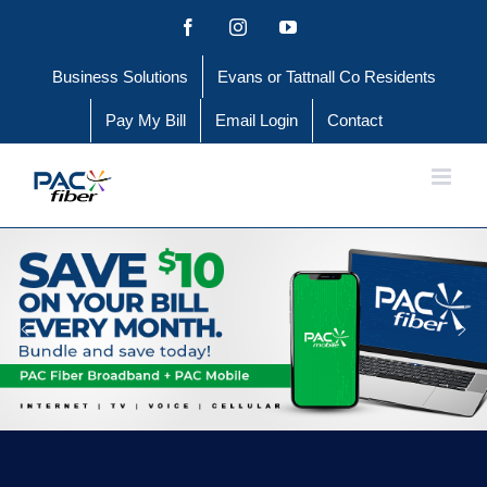
Skip
Facebook
Instagram
YouTube
to
Business Solutions
Evans or Tattnall Co Residents
content
Pay My Bill
Email Login
Contact