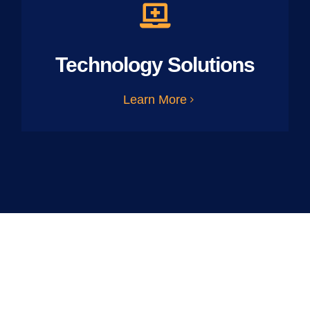
Technology Solutions
Learn More