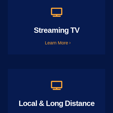
Streaming TV
Learn More
Local & Long Distance