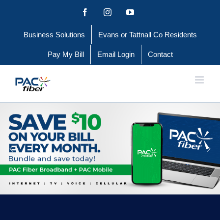
Skip
Facebook
Instagram
YouTube
to
Business Solutions
Evans or Tattnall Co Residents
content
Pay My Bill
Email Login
Contact