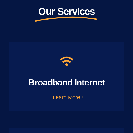
Our Services
Broadband Internet
Learn More