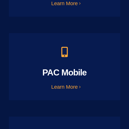
Learn More
PAC Mobile
Learn More