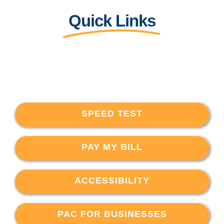
Quick Links
SPEED TEST
PAY MY BILL
ACCESSIBILITY
PAC FOR BUSINESSES