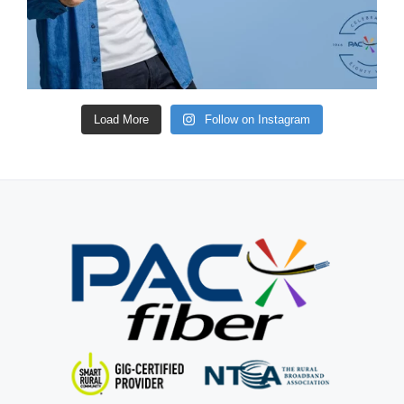
Load More
Follow on Instagram