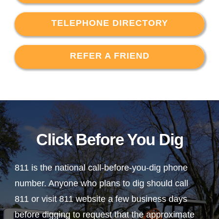
TELEPHONE DIRECTORY
REFER A FRIEND
Click Before You Dig
811 is the national call-before-you-dig phone
number. Anyone who plans to dig should call
811 or visit 811 website a few business days
before digging to request that the approximate