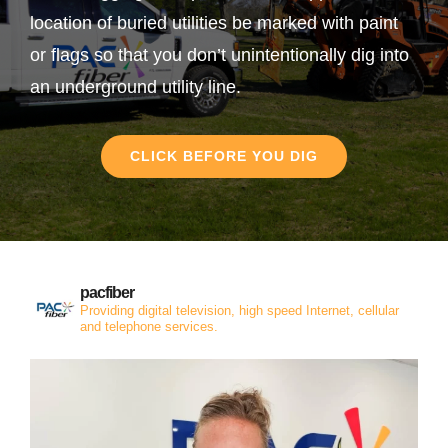
location of buried utilities be marked with paint
or flags so that you don’t unintentionally dig into
an underground utility line.
CLICK BEFORE YOU DIG
pacfiber
Providing digital television, high speed Internet, cellular
and telephone services.