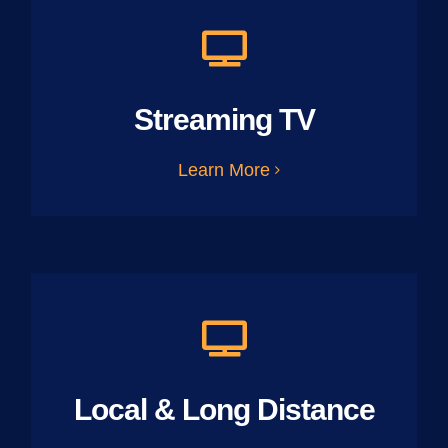
Streaming TV
Learn More
Local & Long Distance