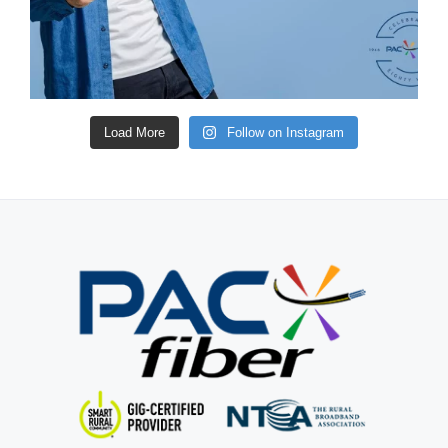
Load More
Follow on Instagram