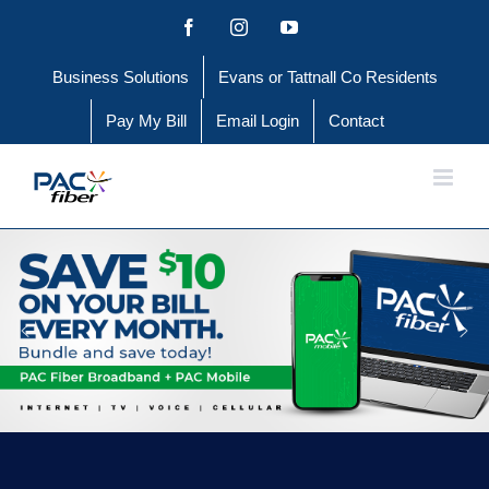
Skip
Facebook
Instagram
YouTube
to
Business Solutions
Evans or Tattnall Co Residents
content
Pay My Bill
Email Login
Contact