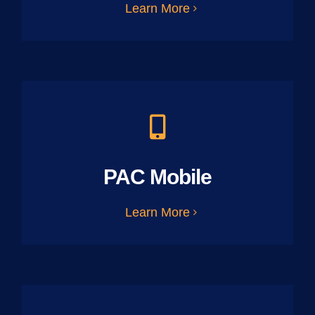
Learn More
PAC Mobile
Learn More