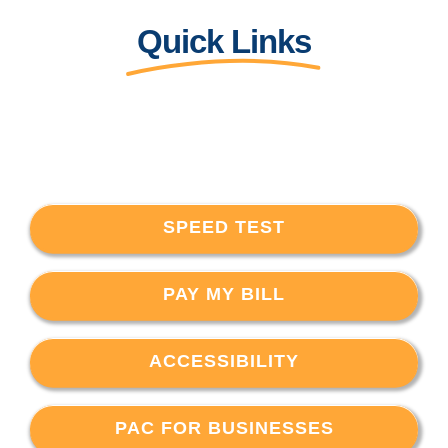
Quick Links
SPEED TEST
PAY MY BILL
ACCESSIBILITY
PAC FOR BUSINESSES