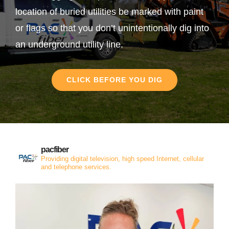
location of buried utilities be marked with paint
or flags so that you don’t unintentionally dig into
an underground utility line.
CLICK BEFORE YOU DIG
pacfiber
Providing digital television, high speed Internet, cellular
and telephone services.