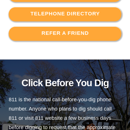
TELEPHONE DIRECTORY
REFER A FRIEND
Click Before You Dig
811 is the national call-before-you-dig phone
number. Anyone who plans to dig should call
811 or visit 811 website a few business days
before digging to request that the approximate