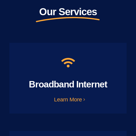
Our Services
Broadband Internet
Learn More