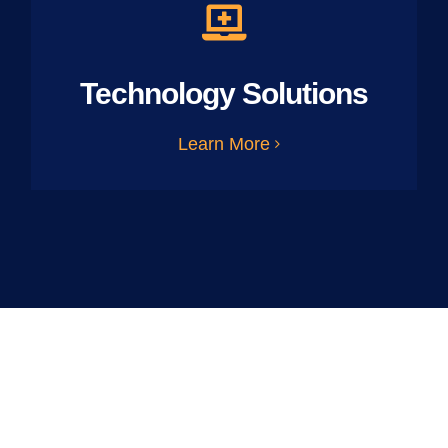
Technology Solutions
Learn More