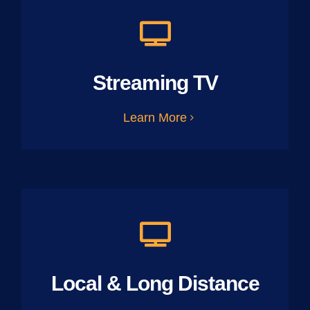
Streaming TV
Learn More
Local & Long Distance