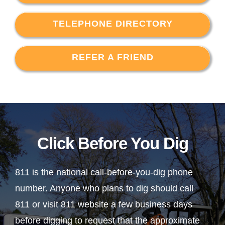
TELEPHONE DIRECTORY
REFER A FRIEND
Click Before You Dig
811 is the national call-before-you-dig phone
number. Anyone who plans to dig should call
811 or visit 811 website a few business days
before digging to request that the approximate