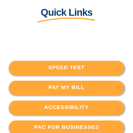
Quick Links
SPEED TEST
PAY MY BILL
ACCESSIBILITY
PAC FOR BUSINESSES