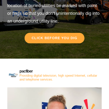
location of buried utilities be marked with paint
or flags so that you don’t unintentionally dig into
an underground utility line.
CLICK BEFORE YOU DIG
pacfiber
Providing digital television, high speed Internet, cellular
and telephone services.