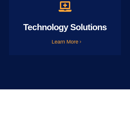
Technology Solutions
Learn More