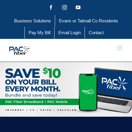
Skip
Facebook
Instagram
YouTube
to
Business Solutions
Evans or Tattnall Co Residents
content
Pay My Bill
Email Login
Contact