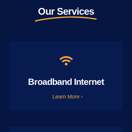
Our Services
Broadband Internet
Learn More