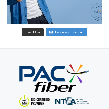
Load More
Follow on Instagram