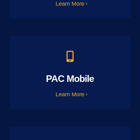
Learn More
PAC Mobile
Learn More