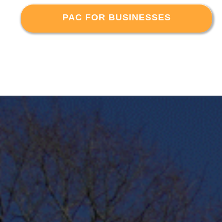
PAC FOR BUSINESSES