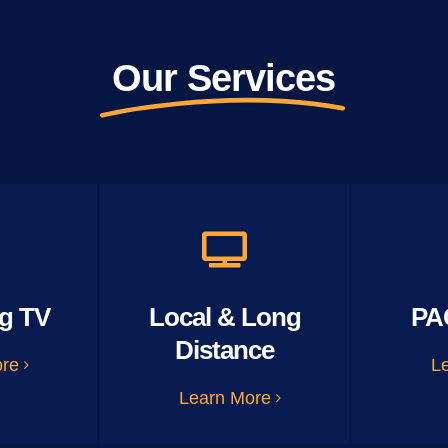
Our Services
g TV
Local & Long
PA
Distance
ore
L
Learn More