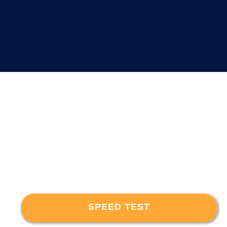
SPEED TEST