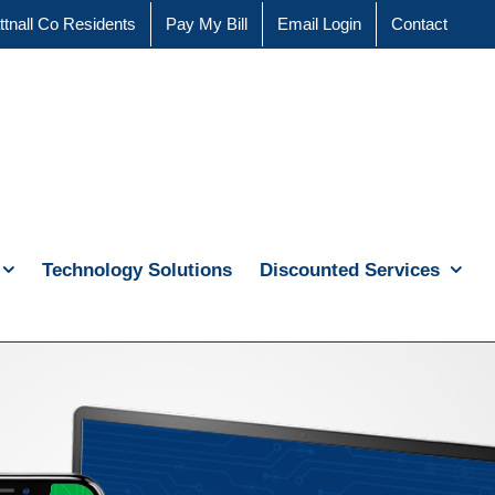
ttnall Co Residents
Pay My Bill
Email Login
Contact
Technology Solutions
Discounted Services