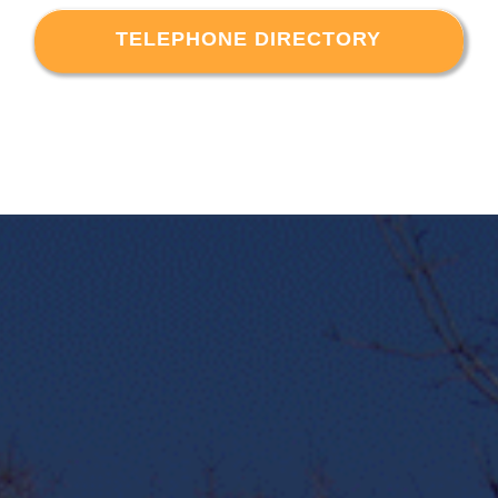
TELEPHONE DIRECTORY