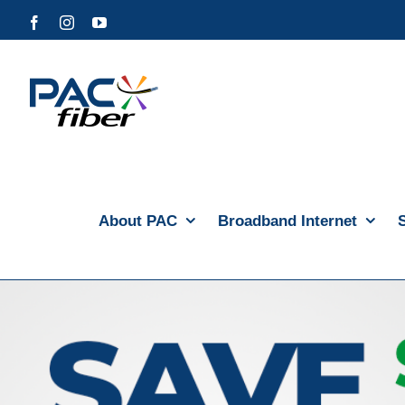
Skip
Facebook
Instagram
YouTube
to
content
About PAC
Broadband Internet