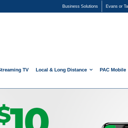
Business Solutions
Evans or Ta
Streaming TV
Local & Long Distance
PAC Mobile