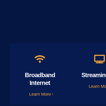
Broadband
Streamin
Internet
Learn M
Learn More