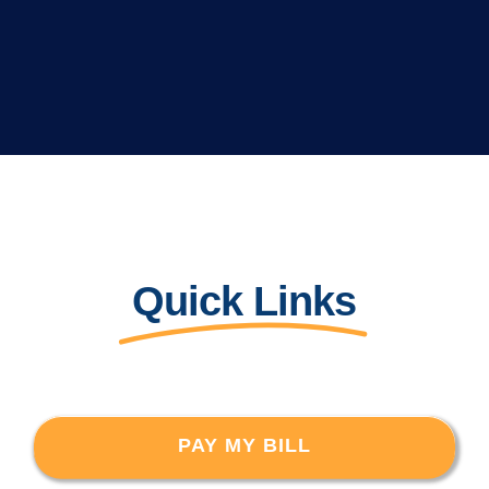
Quick Links
PAY MY BILL