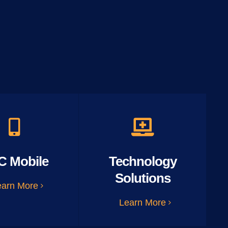
C Mobile
Technology
Solutions
earn More
Learn More