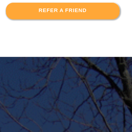
REFER A FRIEND