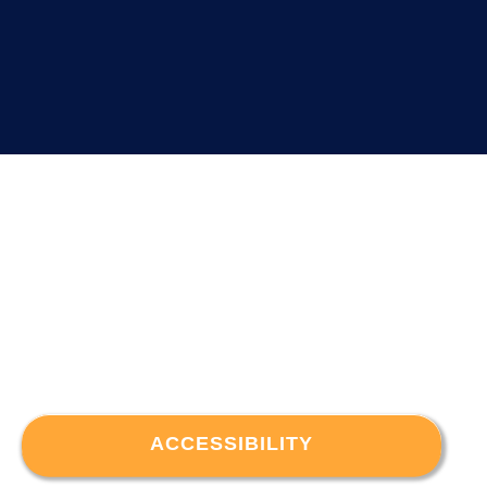
ACCESSIBILITY