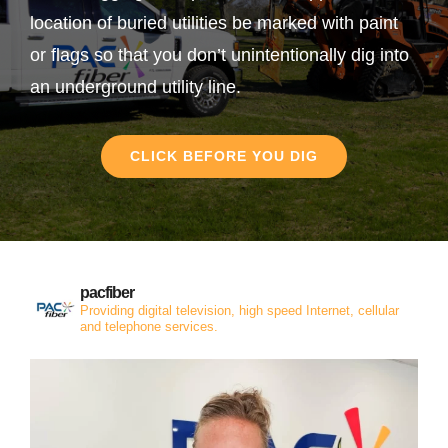
location of buried utilities be marked with paint
or flags so that you don’t unintentionally dig into
an underground utility line.
CLICK BEFORE YOU DIG
pacfiber
Providing digital television, high speed Internet, cellular
and telephone services.