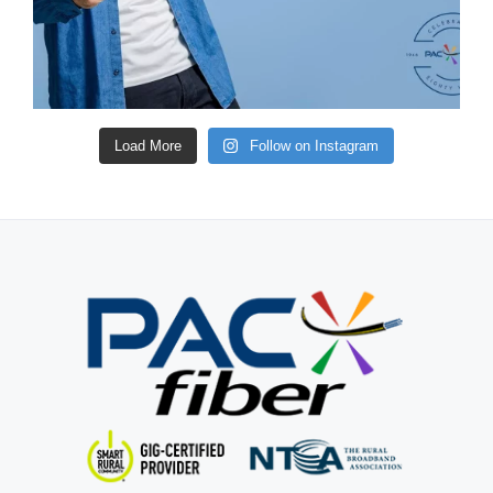
Load More
Follow on Instagram