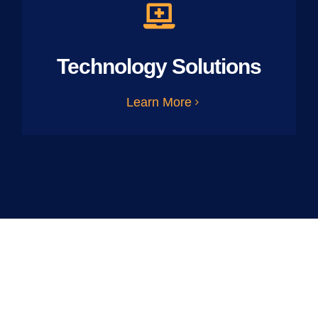
Technology Solutions
Learn More