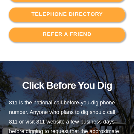
TELEPHONE DIRECTORY
REFER A FRIEND
Click Before You Dig
811 is the national call-before-you-dig phone
number. Anyone who plans to dig should call
811 or visit 811 website a few business days
before digging to request that the approximate