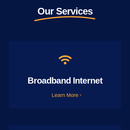
Our Services
Broadband Internet
Learn More