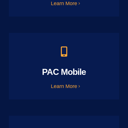
Learn More
PAC Mobile
Learn More