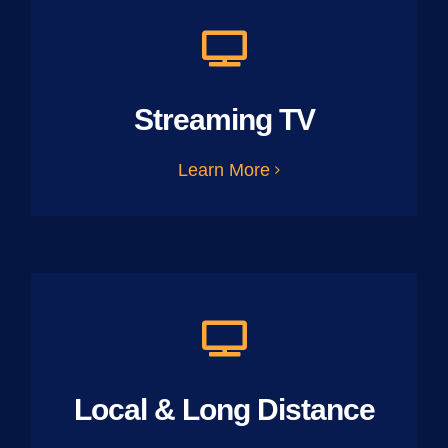
Streaming TV
Learn More
Local & Long Distance