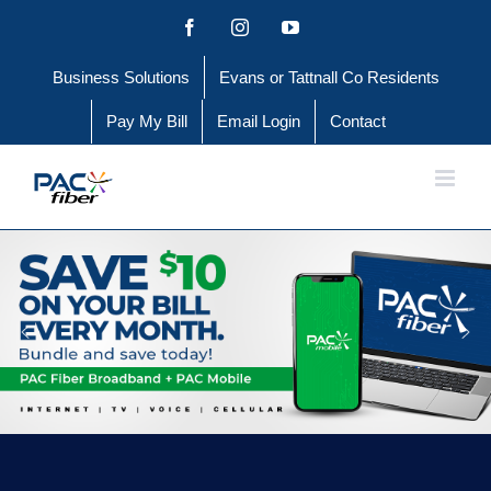
Skip
Facebook
Instagram
YouTube
to
Business Solutions
Evans or Tattnall Co Residents
content
Pay My Bill
Email Login
Contact