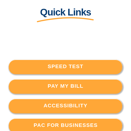
Quick Links
SPEED TEST
PAY MY BILL
ACCESSIBILITY
PAC FOR BUSINESSES