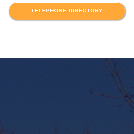
TELEPHONE DIRECTORY