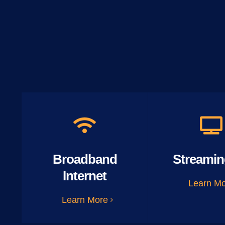
Broadband
Streamin
Internet
Learn M
Learn More