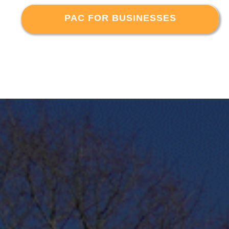
PAC FOR BUSINESSES