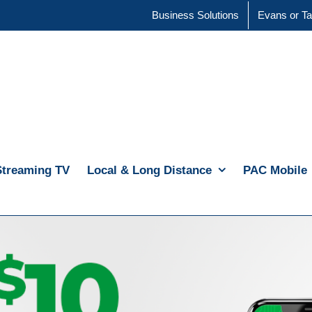
Business Solutions
Evans or Ta
Streaming TV
Local & Long Distance
PAC Mobile