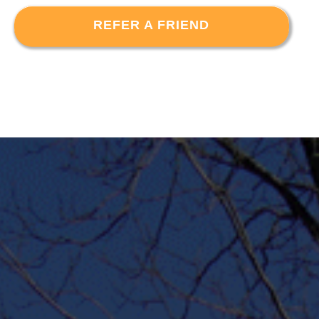
REFER A FRIEND