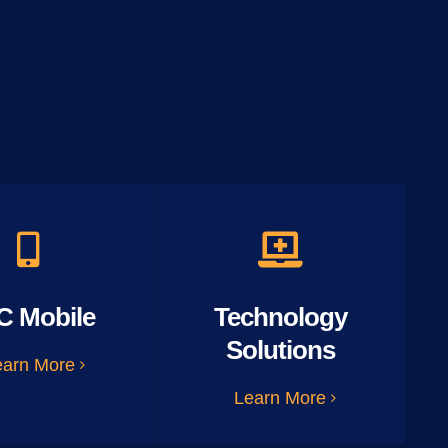
C Mobile
Technology
Solutions
earn More
Learn More