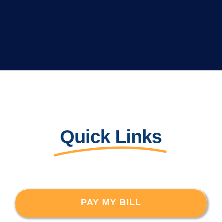
Quick Links
PAY MY BILL