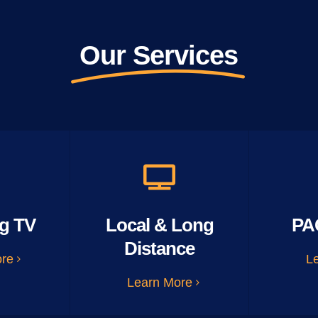
Our Services
g TV
Local & Long
PA
Distance
ore
L
Learn More