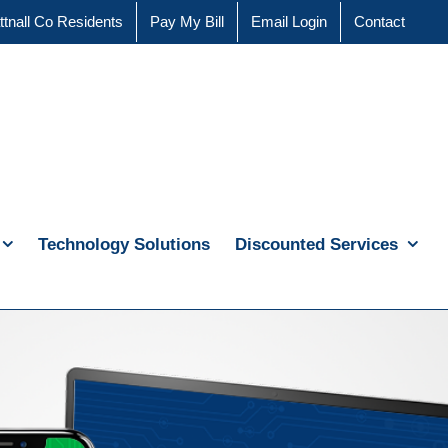
ttnall Co Residents
Pay My Bill
Email Login
Contact
Technology Solutions
Discounted Services