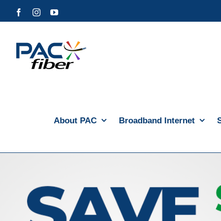
Skip
Facebook
Instagram
YouTube
to
content
About PAC
Broadband Internet