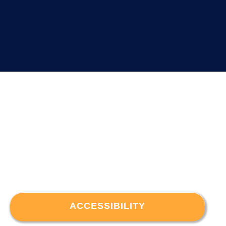
ACCESSIBILITY