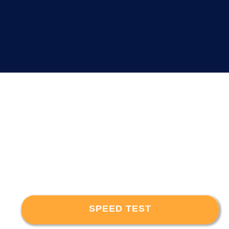
SPEED TEST