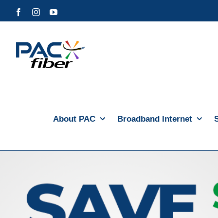
Skip
Facebook
Instagram
YouTube
to
content
About PAC
Broadband Internet