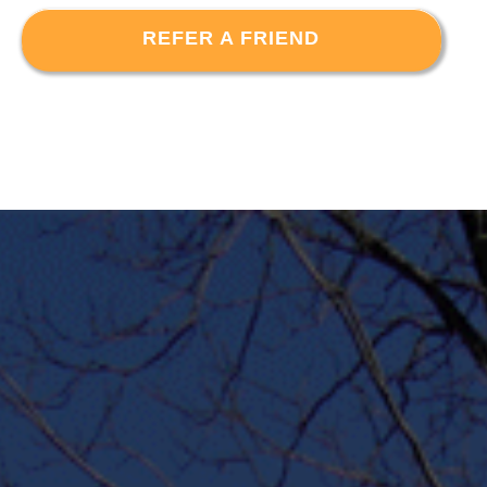
REFER A FRIEND