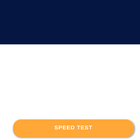
SPEED TEST