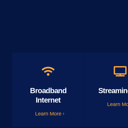
Broadband
Streamin
Internet
Learn M
Learn More