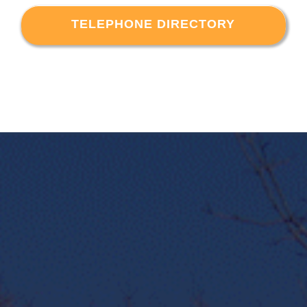
TELEPHONE DIRECTORY