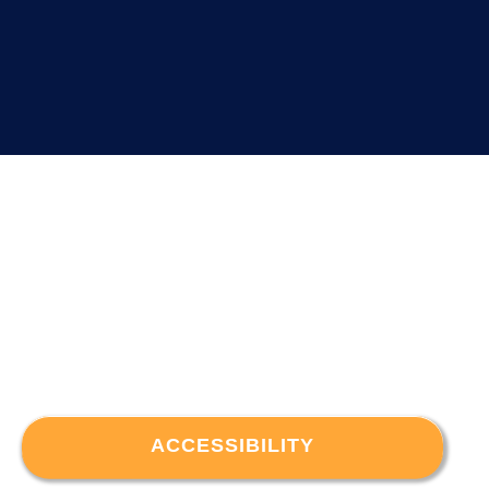
ACCESSIBILITY