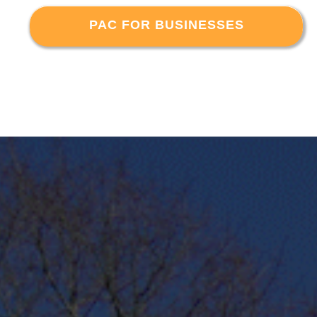
PAC FOR BUSINESSES