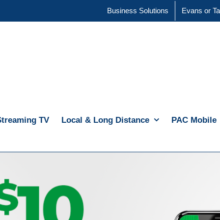
Business Solutions
Evans or Ta
Streaming TV
Local & Long Distance
PAC Mobile