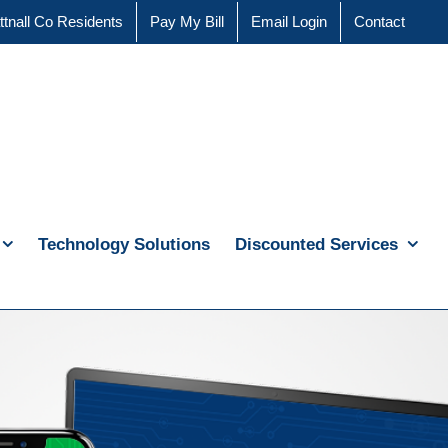
ttnall Co Residents
Pay My Bill
Email Login
Contact
Technology Solutions
Discounted Services