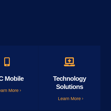
C Mobile
Technology
Solutions
earn More
Learn More