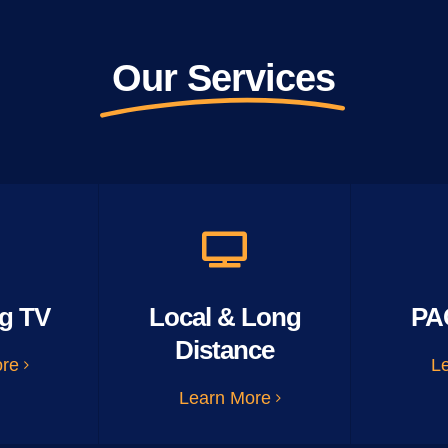
Our Services
g TV
Local & Long
PA
Distance
ore
L
Learn More