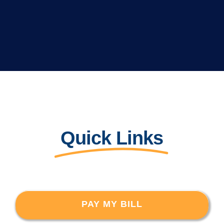
Quick Links
PAY MY BILL