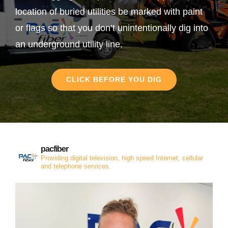
location of buried utilities be marked with paint
or flags so that you don’t unintentionally dig into
an underground utility line.
CLICK BEFORE YOU DIG
pacfiber
Providing digital television, high speed Internet, cellular
and telephone services.