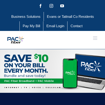
Skip
Facebook
Instagram
YouTube
to
Business Solutions
Evans or Tattnall Co Residents
content
Pay My Bill
Email Login
Contact