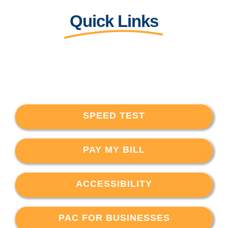
Quick Links
SPEED TEST
PAY MY BILL
ACCESSIBILITY
PAC FOR BUSINESSES