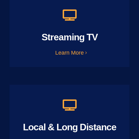
Streaming TV
Learn More
Local & Long Distance