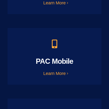
Learn More
PAC Mobile
Learn More