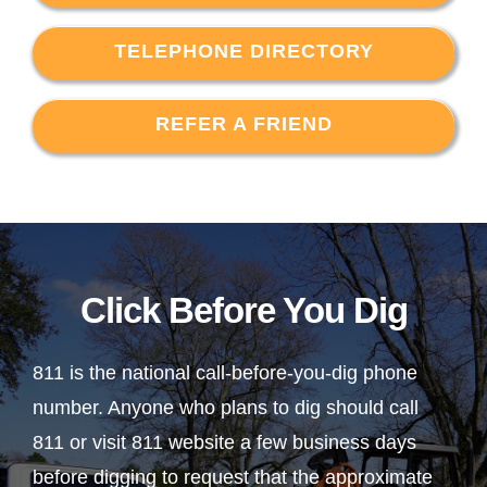
TELEPHONE DIRECTORY
REFER A FRIEND
Click Before You Dig
811 is the national call-before-you-dig phone
number. Anyone who plans to dig should call
811 or visit 811 website a few business days
before digging to request that the approximate