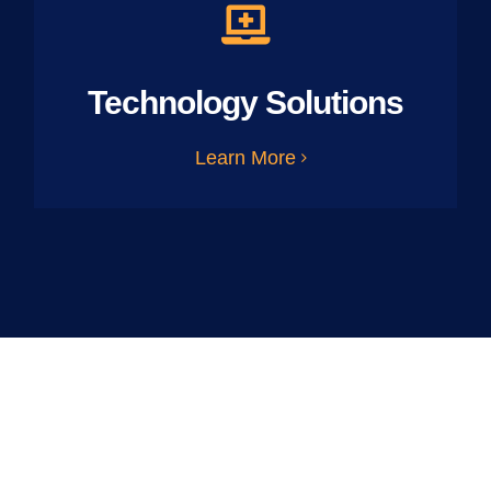
Technology Solutions
Learn More