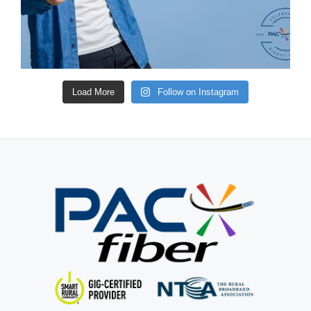
Load More
Follow on Instagram