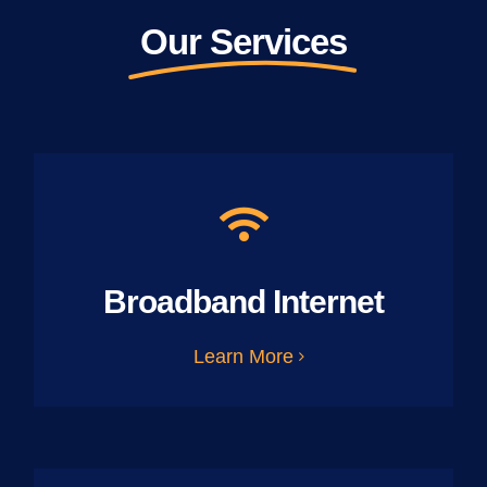
Our Services
Broadband Internet
Learn More