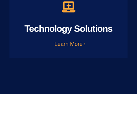
Technology Solutions
Learn More