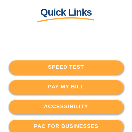
Quick Links
SPEED TEST
PAY MY BILL
ACCESSIBILITY
PAC FOR BUSINESSES