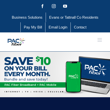
Skip
Facebook
Instagram
YouTube
to
Business Solutions
Evans or Tattnall Co Residents
content
Pay My Bill
Email Login
Contact