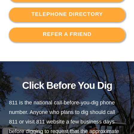
TELEPHONE DIRECTORY
REFER A FRIEND
Click Before You Dig
811 is the national call-before-you-dig phone
number. Anyone who plans to dig should call
811 or visit 811 website a few business days
before digging to request that the approximate