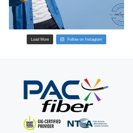
Load More
Follow on Instagram