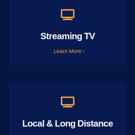
Streaming TV
Learn More
Local & Long Distance