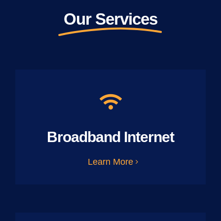
Our Services
Broadband Internet
Learn More