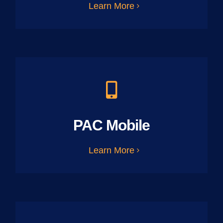
Learn More
PAC Mobile
Learn More