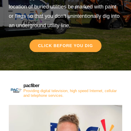
location of buried utilities be marked with paint
or flags so that you don’t unintentionally dig into
an underground utility line.
CLICK BEFORE YOU DIG
pacfiber
Providing digital television, high speed Internet, cellular
and telephone services.