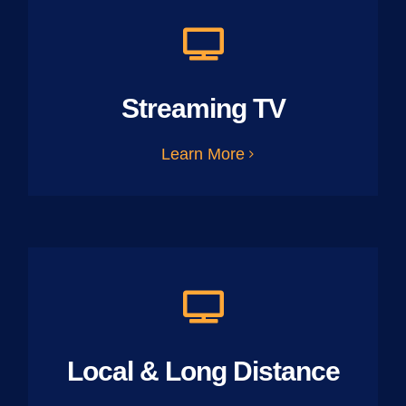
Streaming TV
Learn More
Local & Long Distance