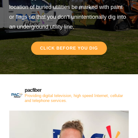
location of buried utilities be marked with paint
or flags so that you don’t unintentionally dig into
an underground utility line.
CLICK BEFORE YOU DIG
pacfiber
Providing digital television, high speed Internet, cellular
and telephone services.