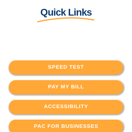
Quick Links
SPEED TEST
PAY MY BILL
ACCESSIBILITY
PAC FOR BUSINESSES