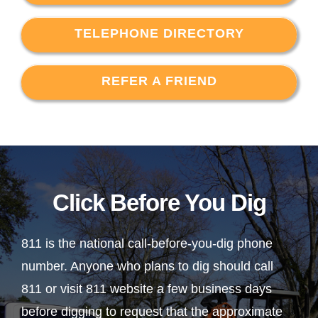
TELEPHONE DIRECTORY
REFER A FRIEND
Click Before You Dig
811 is the national call-before-you-dig phone
number. Anyone who plans to dig should call
811 or visit 811 website a few business days
before digging to request that the approximate