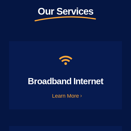
Our Services
Broadband Internet
Learn More