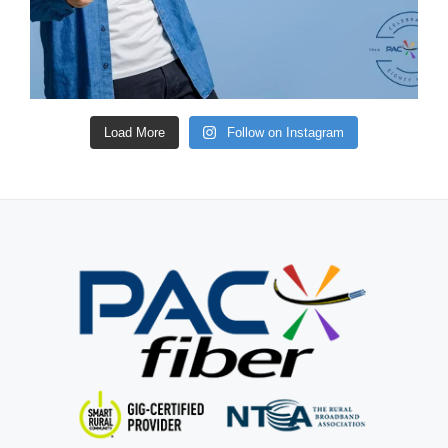
Load More
Follow on Instagram