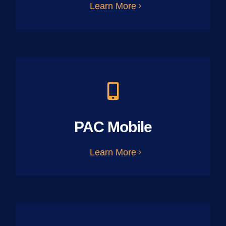
Learn More
PAC Mobile
Learn More