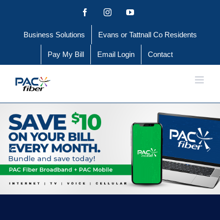
Skip
Facebook
Instagram
YouTube
to
Business Solutions
Evans or Tattnall Co Residents
content
Pay My Bill
Email Login
Contact