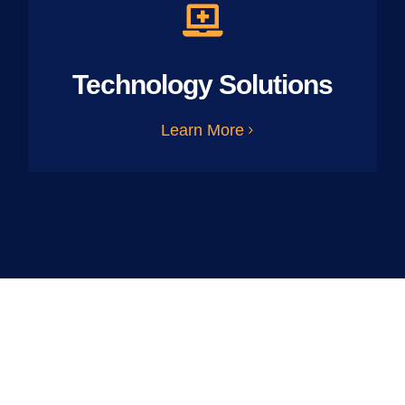
Technology Solutions
Learn More