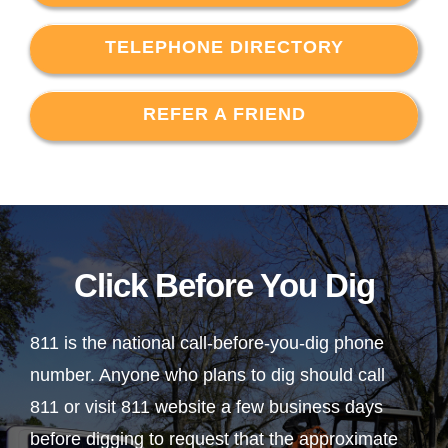
TELEPHONE DIRECTORY
REFER A FRIEND
Click Before You Dig
811 is the national call-before-you-dig phone
number. Anyone who plans to dig should call
811 or visit 811 website a few business days
before digging to request that the approximate