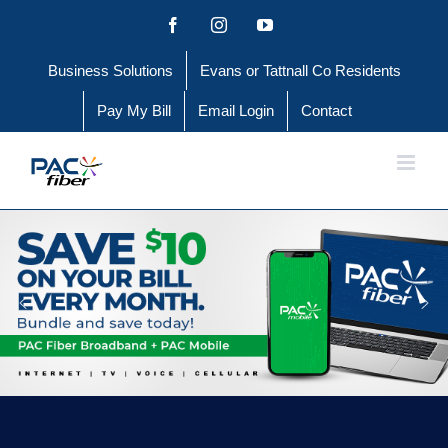
Skip
Facebook
Instagram
YouTube
to
Business Solutions
Evans or Tattnall Co Residents
content
Pay My Bill
Email Login
Contact