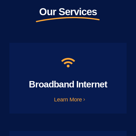
Our Services
Broadband Internet
Learn More