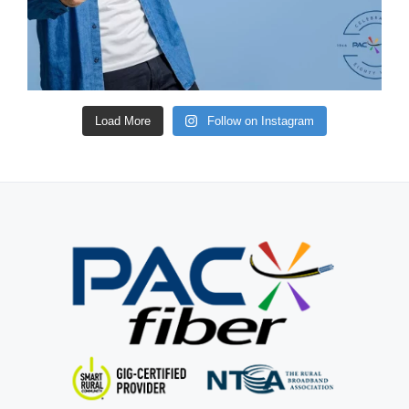
Load More
Follow on Instagram