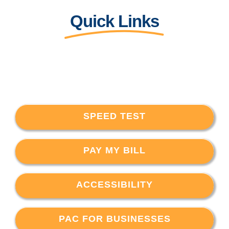
Quick Links
SPEED TEST
PAY MY BILL
ACCESSIBILITY
PAC FOR BUSINESSES