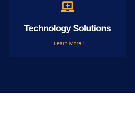
Technology Solutions
Learn More