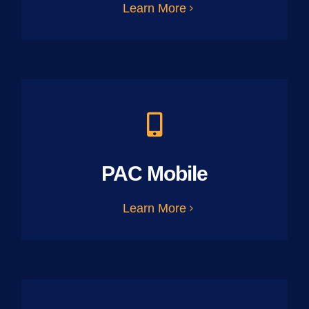
Learn More
PAC Mobile
Learn More