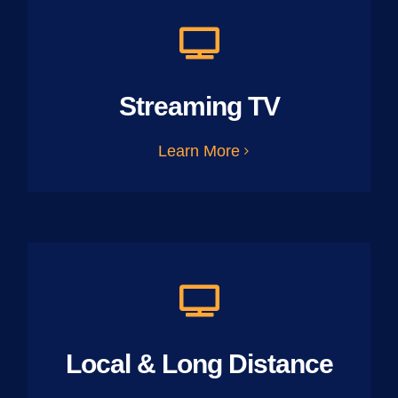
Streaming TV
Learn More
Local & Long Distance