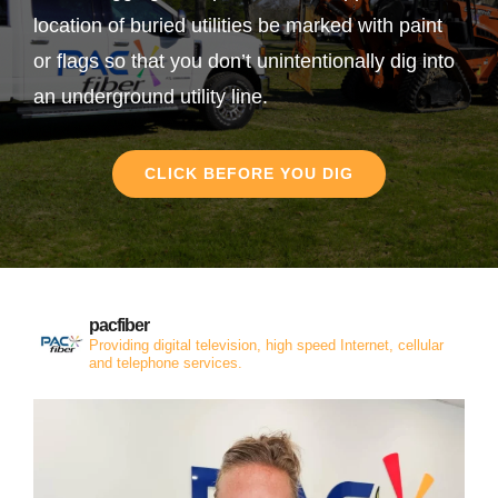
location of buried utilities be marked with paint
or flags so that you don’t unintentionally dig into
an underground utility line.
CLICK BEFORE YOU DIG
pacfiber
Providing digital television, high speed Internet, cellular
and telephone services.