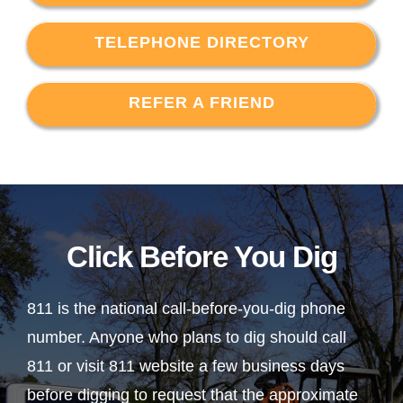
TELEPHONE DIRECTORY
REFER A FRIEND
Click Before You Dig
811 is the national call-before-you-dig phone
number. Anyone who plans to dig should call
811 or visit 811 website a few business days
before digging to request that the approximate