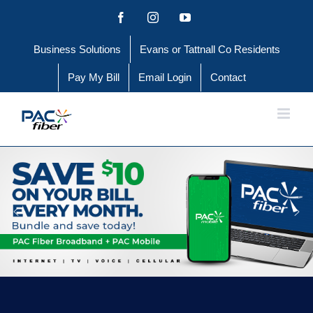
Skip
Facebook
Instagram
YouTube
to
Business Solutions
Evans or Tattnall Co Residents
content
Pay My Bill
Email Login
Contact