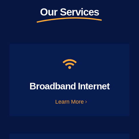
Our Services
Broadband Internet
Learn More