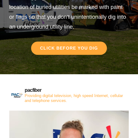
location of buried utilities be marked with paint
or flags so that you don’t unintentionally dig into
an underground utility line.
CLICK BEFORE YOU DIG
pacfiber
Providing digital television, high speed Internet, cellular
and telephone services.