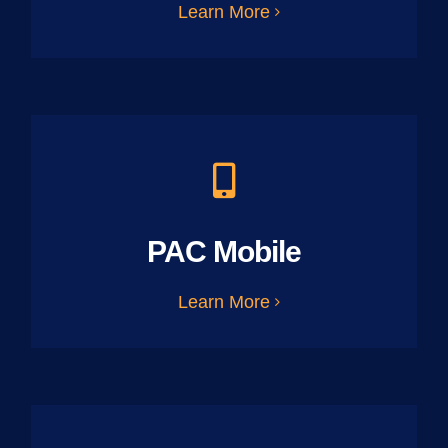
Learn More
PAC Mobile
Learn More