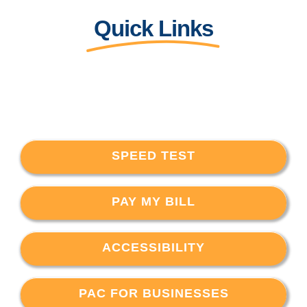
Quick Links
SPEED TEST
PAY MY BILL
ACCESSIBILITY
PAC FOR BUSINESSES