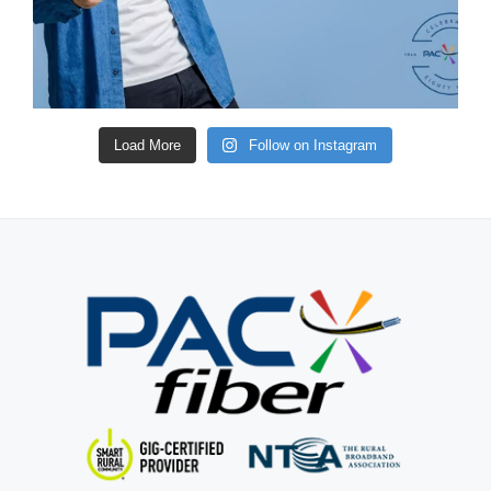
Load More
Follow on Instagram