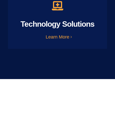
Technology Solutions
Learn More