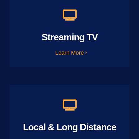
Streaming TV
Learn More
Local & Long Distance