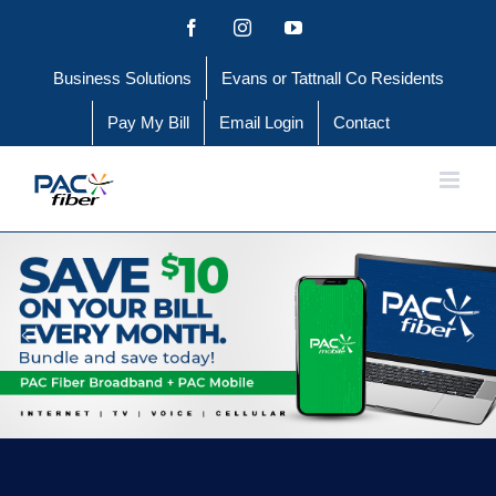
Skip
Facebook
Instagram
YouTube
to
Business Solutions
Evans or Tattnall Co Residents
content
Pay My Bill
Email Login
Contact