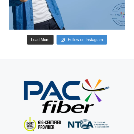
Load More
Follow on Instagram