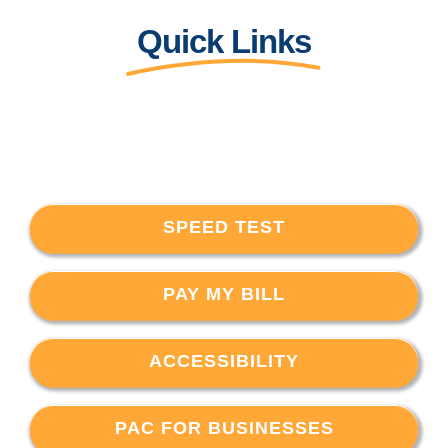
Quick Links
SPEED TEST
PAY MY BILL
ACCESSIBILITY
PAC FOR BUSINESSES