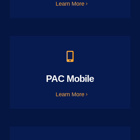
Learn More
PAC Mobile
Learn More