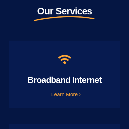
Our Services
Broadband Internet
Learn More