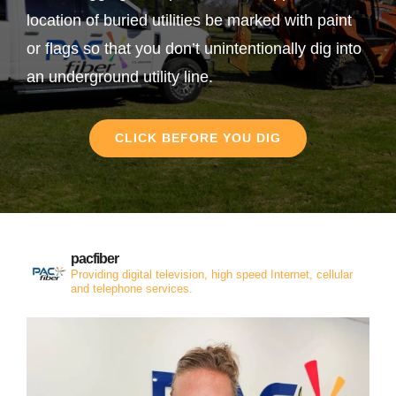
location of buried utilities be marked with paint
or flags so that you don’t unintentionally dig into
an underground utility line.
CLICK BEFORE YOU DIG
pacfiber
Providing digital television, high speed Internet, cellular
and telephone services.