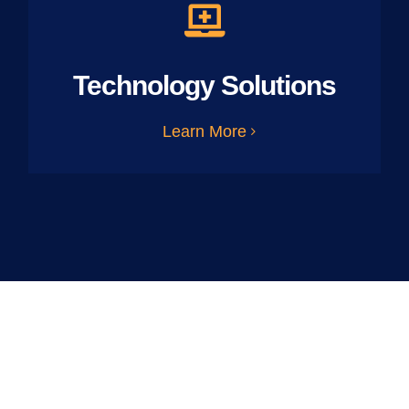
Technology Solutions
Learn More