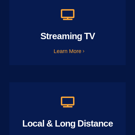
Streaming TV
Learn More
Local & Long Distance