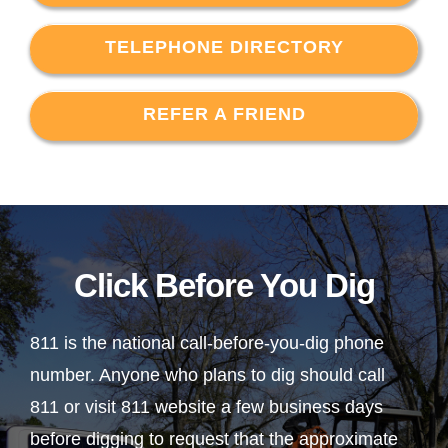
TELEPHONE DIRECTORY
REFER A FRIEND
Click Before You Dig
811 is the national call-before-you-dig phone
number. Anyone who plans to dig should call
811 or visit 811 website a few business days
before digging to request that the approximate