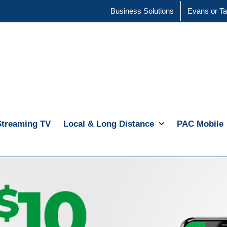
Business Solutions
Evans or Ta
Streaming TV
Local & Long Distance
PAC Mobile