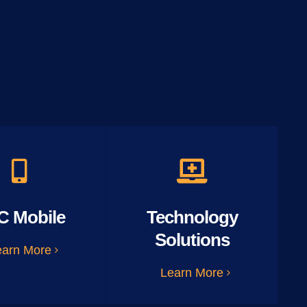
C Mobile
Technology
Solutions
earn More
Learn More