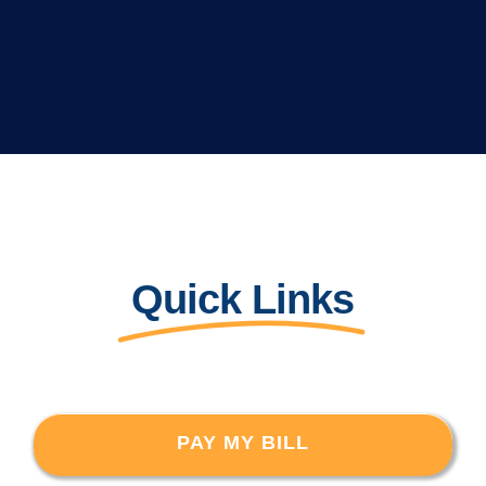
Quick Links
PAY MY BILL