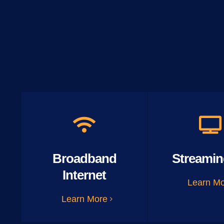
Broadband
Streamin
Internet
Learn M
Learn More