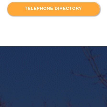
TELEPHONE DIRECTORY