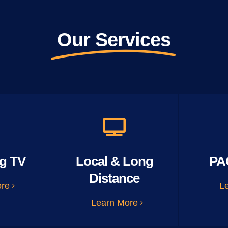
Our Services
g TV
Local & Long
PA
Distance
ore
L
Learn More