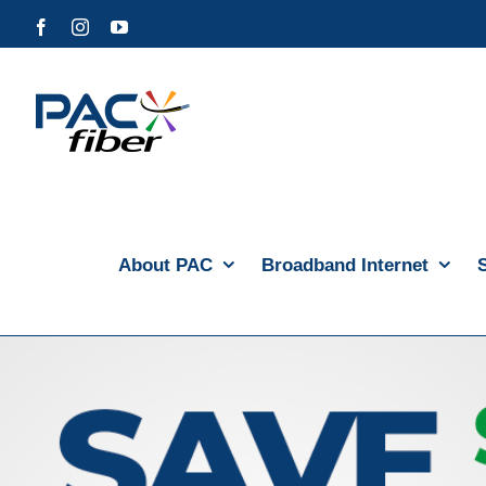
Skip
Facebook
Instagram
YouTube
to
content
About PAC
Broadband Internet