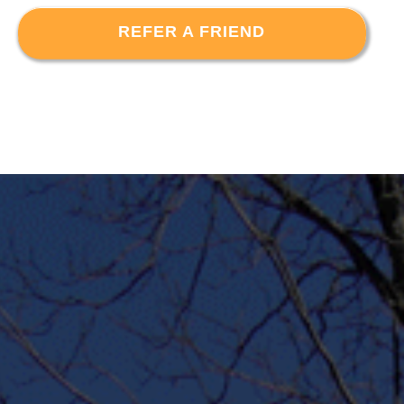
REFER A FRIEND