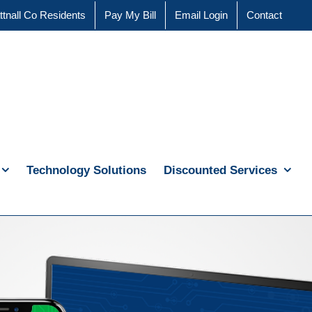
ttnall Co Residents
Pay My Bill
Email Login
Contact
Technology Solutions
Discounted Services