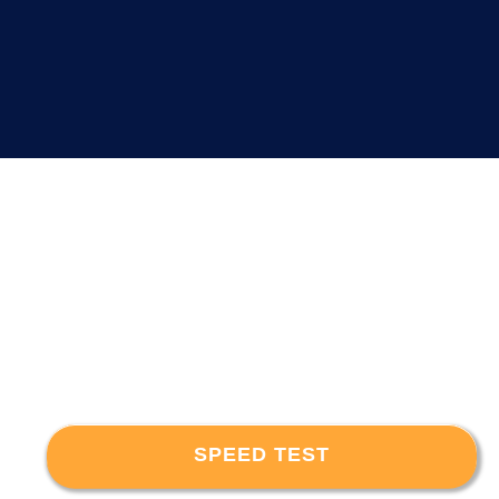
SPEED TEST