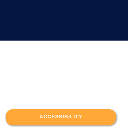
ACCESSIBILITY