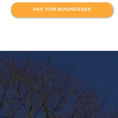
PAC FOR BUSINESSES