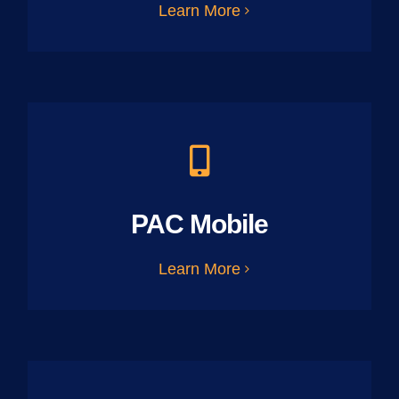
Learn More
PAC Mobile
Learn More