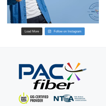
Load More
Follow on Instagram