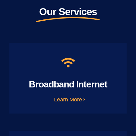
Our Services
Broadband Internet
Learn More