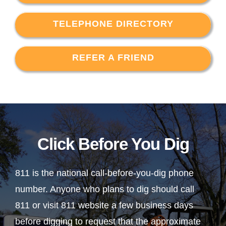
TELEPHONE DIRECTORY
REFER A FRIEND
Click Before You Dig
811 is the national call-before-you-dig phone
number. Anyone who plans to dig should call
811 or visit 811 website a few business days
before digging to request that the approximate