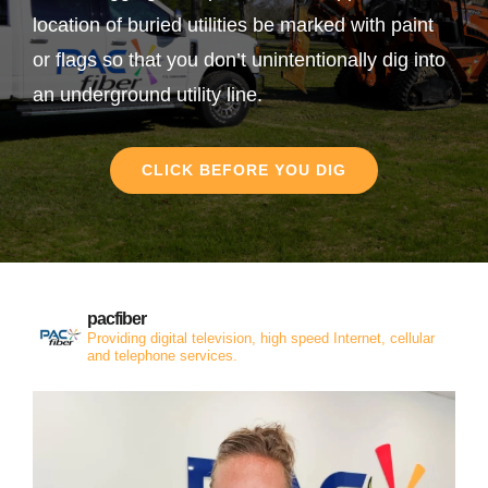
location of buried utilities be marked with paint
or flags so that you don’t unintentionally dig into
an underground utility line.
CLICK BEFORE YOU DIG
pacfiber
Providing digital television, high speed Internet, cellular
and telephone services.