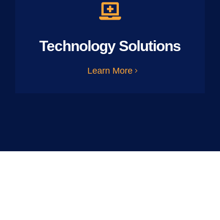
Technology Solutions
Learn More