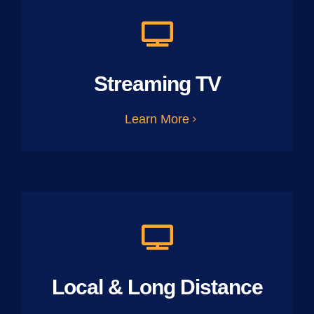
Streaming TV
Learn More
Local & Long Distance