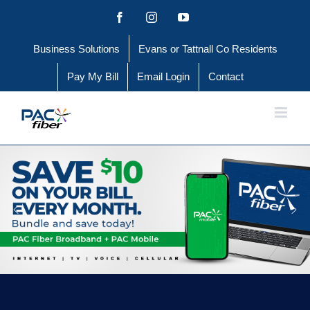
Skip
Facebook
Instagram
YouTube
to
Business Solutions
Evans or Tattnall Co Residents
content
Pay My Bill
Email Login
Contact