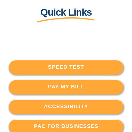
Quick Links
SPEED TEST
PAY MY BILL
ACCESSIBILITY
PAC FOR BUSINESSES