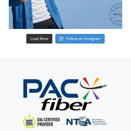
Load More
Follow on Instagram