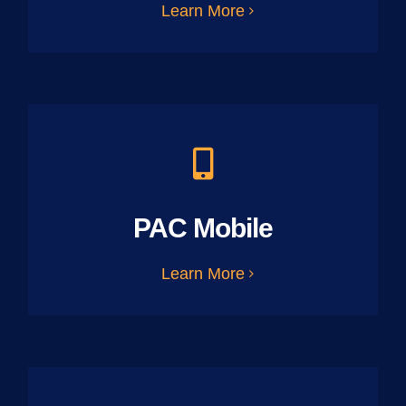
Learn More
PAC Mobile
Learn More