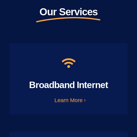
Our Services
Broadband Internet
Learn More