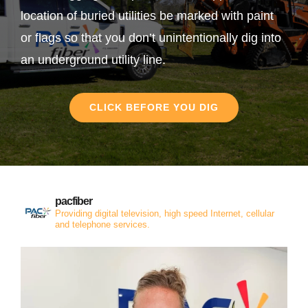
location of buried utilities be marked with paint
or flags so that you don’t unintentionally dig into
an underground utility line.
CLICK BEFORE YOU DIG
pacfiber
Providing digital television, high speed Internet, cellular
and telephone services.