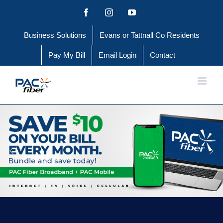
Skip
Facebook
Instagram
YouTube
to
Business Solutions
Evans or Tattnall Co Residents
content
Pay My Bill
Email Login
Contact