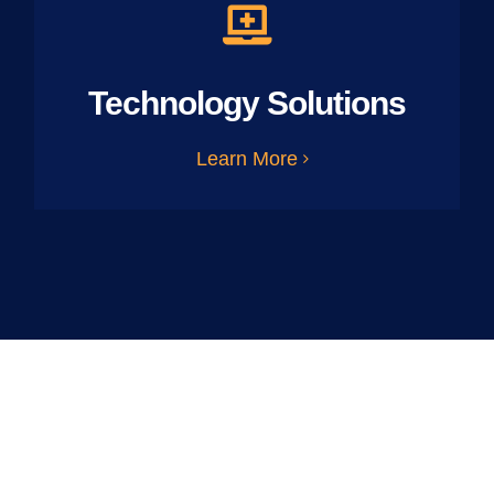
Technology Solutions
Learn More