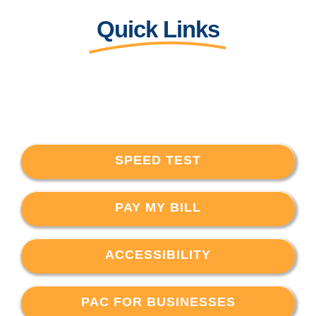
Quick Links
SPEED TEST
PAY MY BILL
ACCESSIBILITY
PAC FOR BUSINESSES