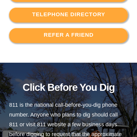
TELEPHONE DIRECTORY
REFER A FRIEND
Click Before You Dig
811 is the national call-before-you-dig phone
number. Anyone who plans to dig should call
811 or visit 811 website a few business days
before digging to request that the approximate