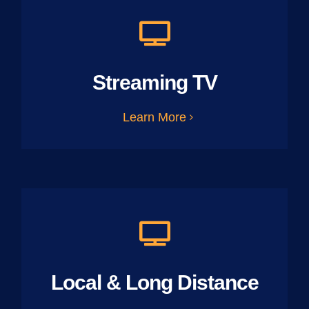
Streaming TV
Learn More
Local & Long Distance