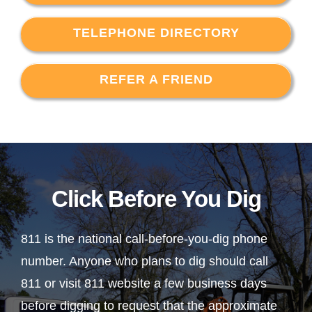
TELEPHONE DIRECTORY
REFER A FRIEND
Click Before You Dig
811 is the national call-before-you-dig phone
number. Anyone who plans to dig should call
811 or visit 811 website a few business days
before digging to request that the approximate