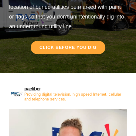
location of buried utilities be marked with paint
or flags so that you don’t unintentionally dig into
an underground utility line.
CLICK BEFORE YOU DIG
pacfiber
Providing digital television, high speed Internet, cellular
and telephone services.