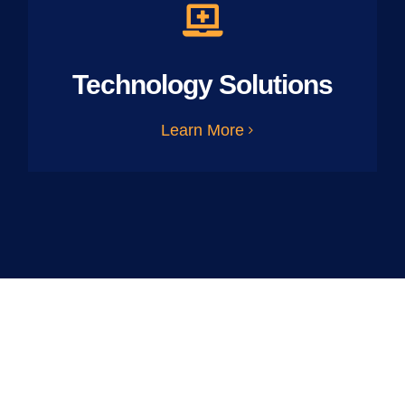
Technology Solutions
Learn More