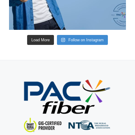
Load More
Follow on Instagram