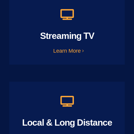
Streaming TV
Learn More
Local & Long Distance