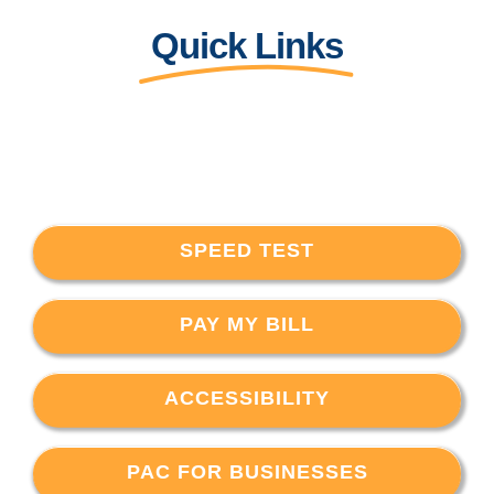
Quick Links
SPEED TEST
PAY MY BILL
ACCESSIBILITY
PAC FOR BUSINESSES