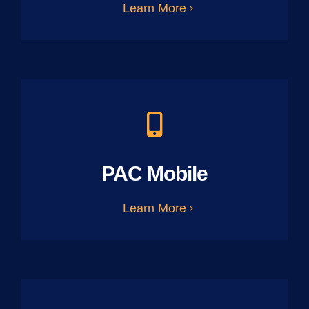
Learn More
PAC Mobile
Learn More