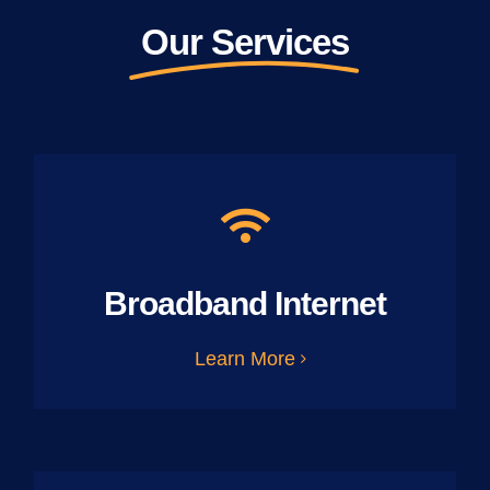
Our Services
Broadband Internet
Learn More