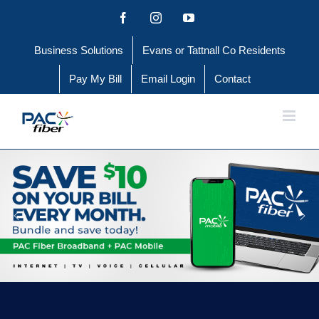
Skip
Facebook
Instagram
YouTube
to
Business Solutions
Evans or Tattnall Co Residents
content
Pay My Bill
Email Login
Contact