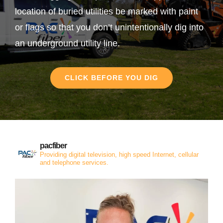
location of buried utilities be marked with paint
or flags so that you don’t unintentionally dig into
an underground utility line.
CLICK BEFORE YOU DIG
pacfiber
Providing digital television, high speed Internet, cellular
and telephone services.