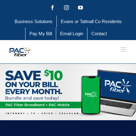
Skip
Facebook
Instagram
YouTube
to
Business Solutions
Evans or Tattnall Co Residents
content
Pay My Bill
Email Login
Contact