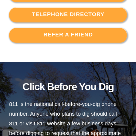
TELEPHONE DIRECTORY
REFER A FRIEND
Click Before You Dig
811 is the national call-before-you-dig phone
number. Anyone who plans to dig should call
811 or visit 811 website a few business days
before digging to request that the approximate