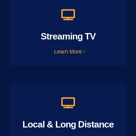
Streaming TV
Learn More
Local & Long Distance