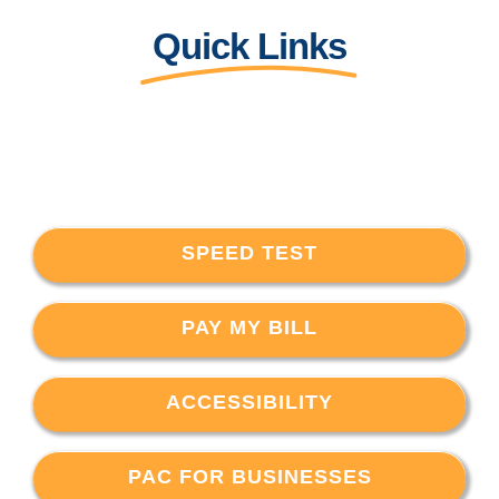
Quick Links
SPEED TEST
PAY MY BILL
ACCESSIBILITY
PAC FOR BUSINESSES