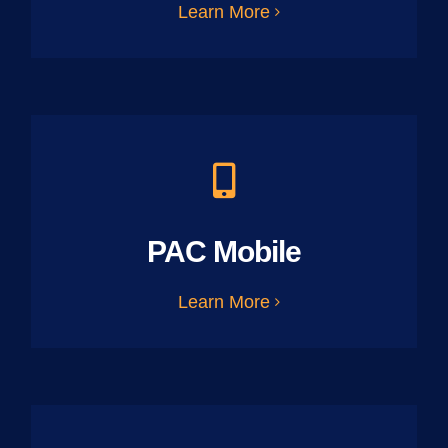
Learn More
PAC Mobile
Learn More