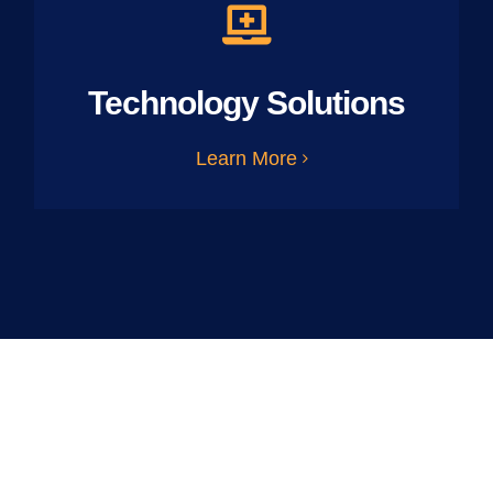
Technology Solutions
Learn More