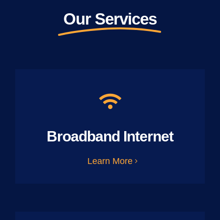
Our Services
Broadband Internet
Learn More