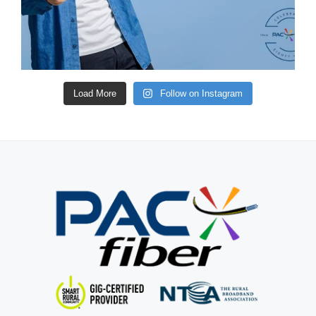
Load More
Follow on Instagram