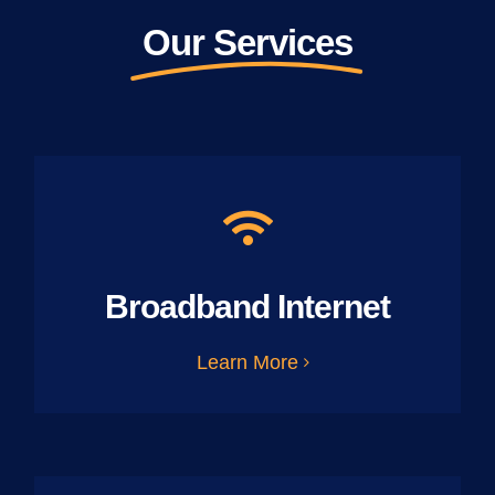
Our Services
Broadband Internet
Learn More