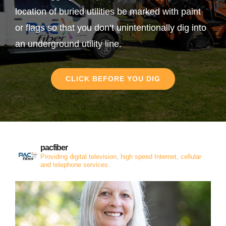
location of buried utilities be marked with paint
or flags so that you don’t unintentionally dig into
an underground utility line.
CLICK BEFORE YOU DIG
pacfiber
Providing digital television, high speed Internet, cellular
and telephone services.