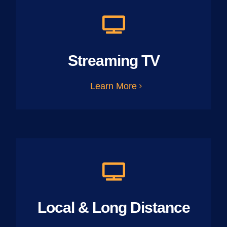
Streaming TV
Learn More
Local & Long Distance