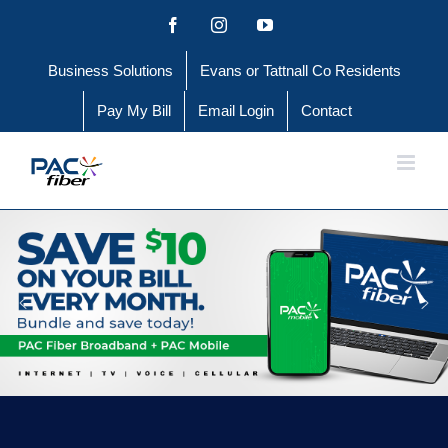
Skip
Facebook
Instagram
YouTube
to
Business Solutions
Evans or Tattnall Co Residents
content
Pay My Bill
Email Login
Contact