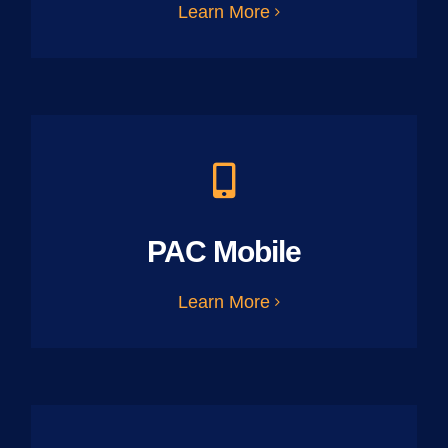
Learn More
PAC Mobile
Learn More