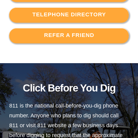
TELEPHONE DIRECTORY
REFER A FRIEND
Click Before You Dig
811 is the national call-before-you-dig phone
number. Anyone who plans to dig should call
811 or visit 811 website a few business days
before digging to request that the approximate