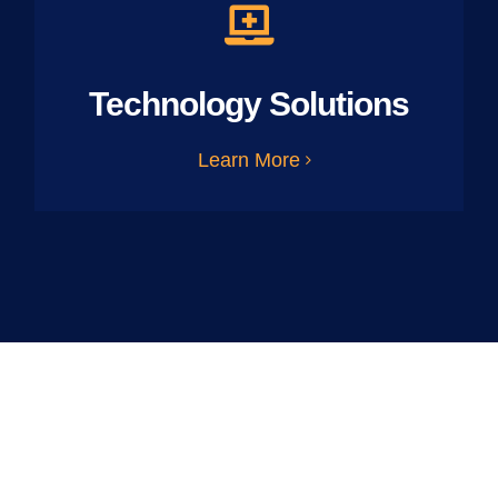
Technology Solutions
Learn More