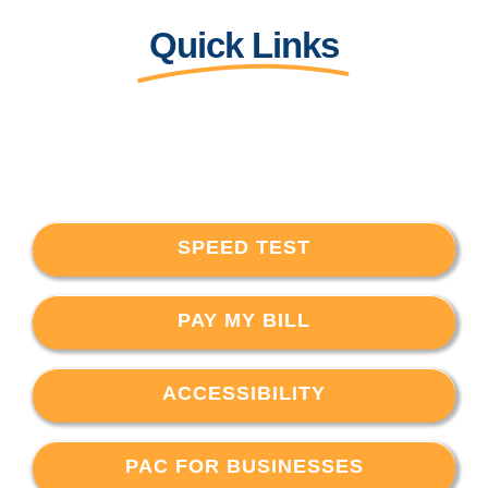
Quick Links
SPEED TEST
PAY MY BILL
ACCESSIBILITY
PAC FOR BUSINESSES