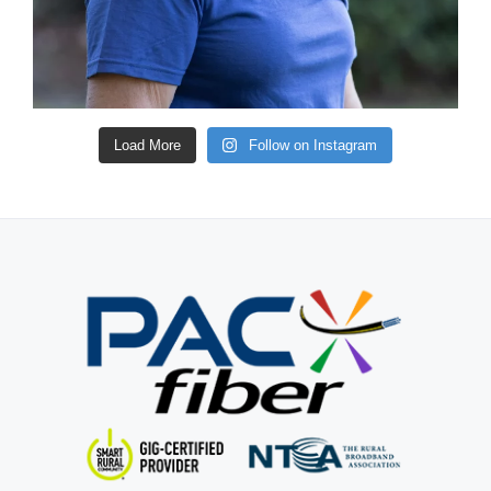
Load More
Follow on Instagram