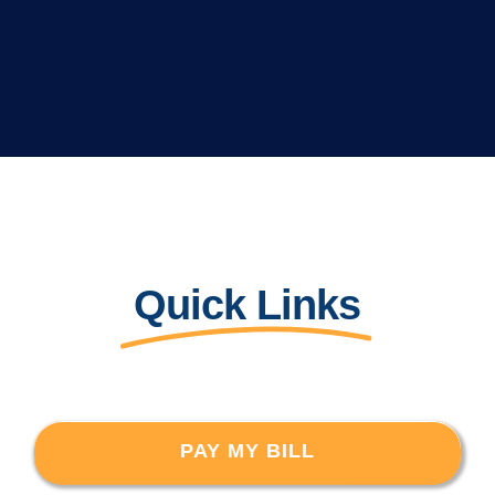
Quick Links
PAY MY BILL