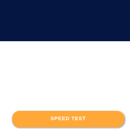
SPEED TEST