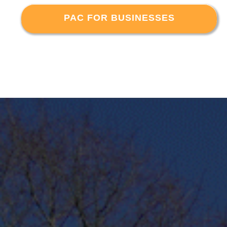
PAC FOR BUSINESSES