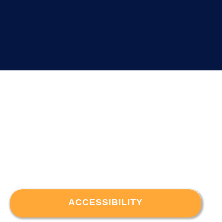
ACCESSIBILITY