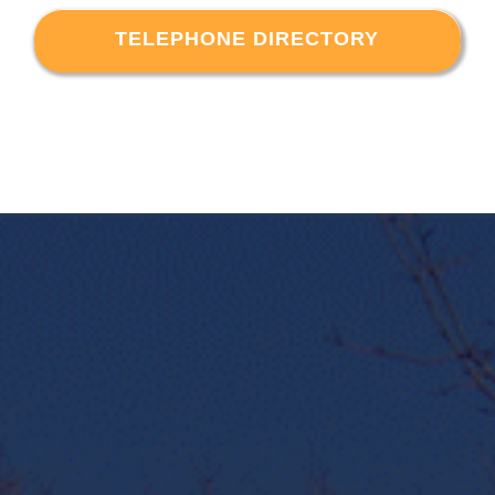
TELEPHONE DIRECTORY