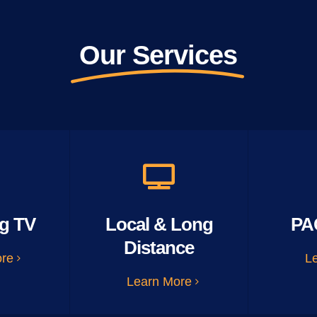
Our Services
g TV
Local & Long
PA
Distance
ore
L
Learn More