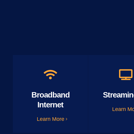
Broadband
Streamin
Internet
Learn M
Learn More