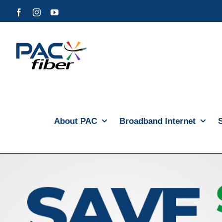
Skip
Facebook
Instagram
YouTube
to
content
About PAC
Broadband Internet