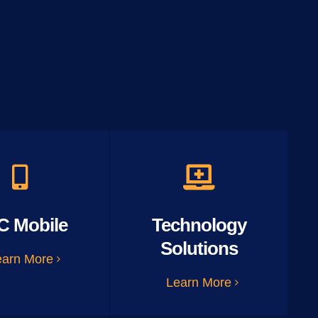
C Mobile
Technology
Solutions
earn More
Learn More