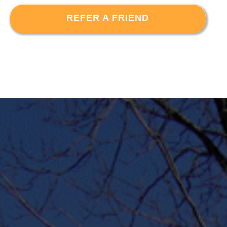
REFER A FRIEND