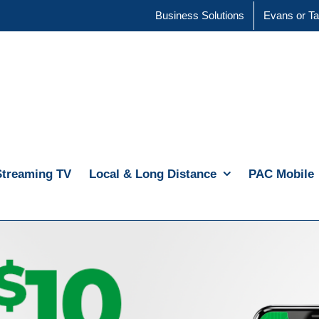
Business Solutions
Evans or Ta
Streaming TV
Local & Long Distance
PAC Mobile