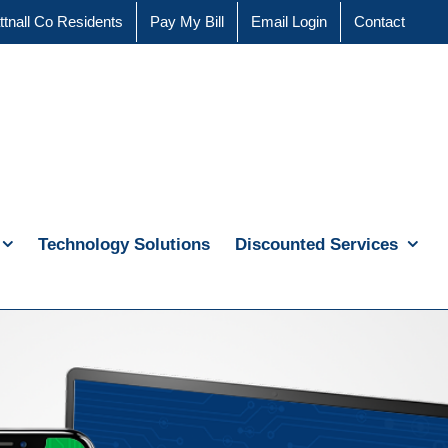
ttnall Co Residents
Pay My Bill
Email Login
Contact
Technology Solutions
Discounted Services