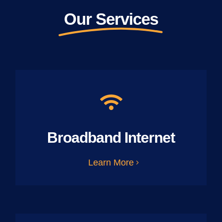
Our Services
Broadband Internet
Learn More