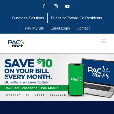
Skip
Facebook
Instagram
YouTube
to
Business Solutions
Evans or Tattnall Co Residents
content
Pay My Bill
Email Login
Contact