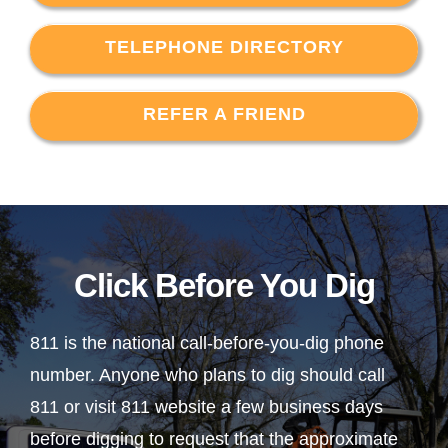
TELEPHONE DIRECTORY
REFER A FRIEND
Click Before You Dig
811 is the national call-before-you-dig phone
number. Anyone who plans to dig should call
811 or visit 811 website a few business days
before digging to request that the approximate