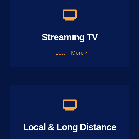
Streaming TV
Learn More
Local & Long Distance