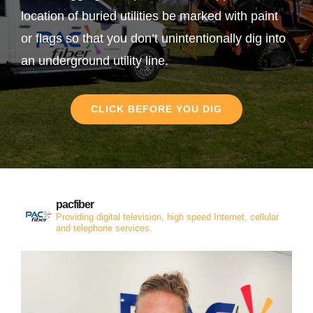
location of buried utilities be marked with paint
or flags so that you don’t unintentionally dig into
an underground utility line.
CLICK BEFORE YOU DIG
pacfiber
Providing digital television, high speed Internet, cellular
and telephone services.