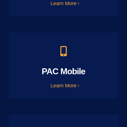
Learn More
PAC Mobile
Learn More