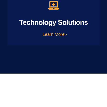
Technology Solutions
Learn More