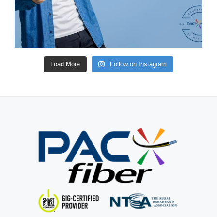
Load More
Follow on Instagram