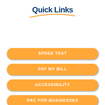
Quick Links
SPEED TEST
PAY MY BILL
ACCESSIBILITY
PAC FOR BUSINESSES