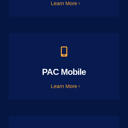
Learn More
PAC Mobile
Learn More