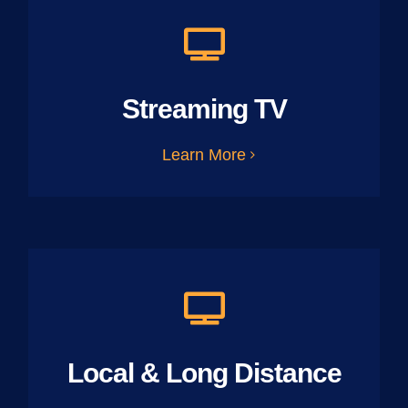
Streaming TV
Learn More
Local & Long Distance