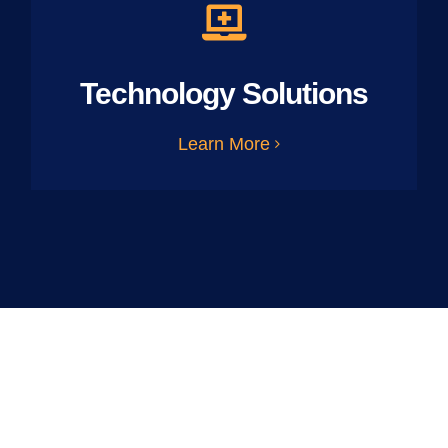
Technology Solutions
Learn More