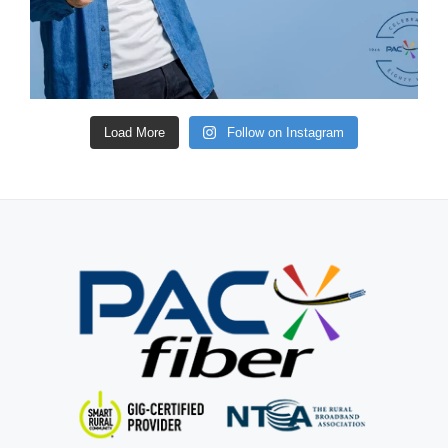
Load More
Follow on Instagram