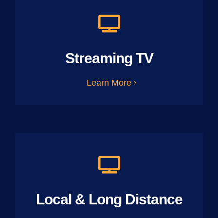
Streaming TV
Learn More
Local & Long Distance