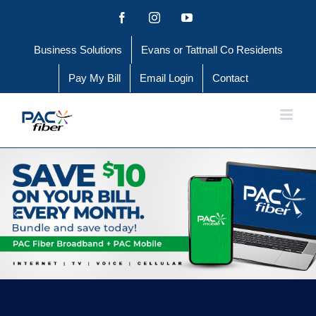
Skip
Facebook
Instagram
YouTube
to
Business Solutions
Evans or Tattnall Co Residents
content
Pay My Bill
Email Login
Contact