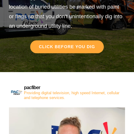
location of buried utilities be marked with paint
or flags so that you don’t unintentionally dig into
an underground utility line.
CLICK BEFORE YOU DIG
pacfiber
Providing digital television, high speed Internet, cellular
and telephone services.