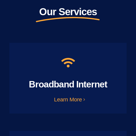
Our Services
Broadband Internet
Learn More