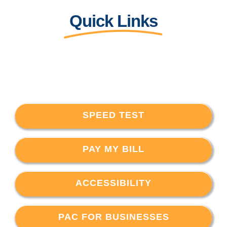
Quick Links
SPEED TEST
PAY MY BILL
ACCESSIBILITY
PAC FOR BUSINESSES