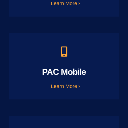
Learn More
PAC Mobile
Learn More