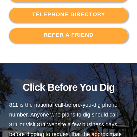
TELEPHONE DIRECTORY
REFER A FRIEND
Click Before You Dig
811 is the national call-before-you-dig phone
number. Anyone who plans to dig should call
811 or visit 811 website a few business days
before digging to request that the approximate