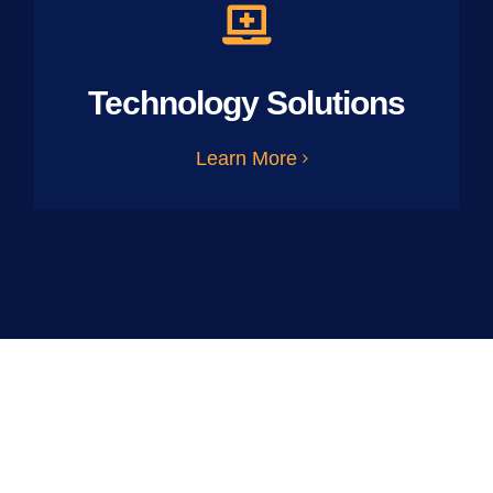
Technology Solutions
Learn More