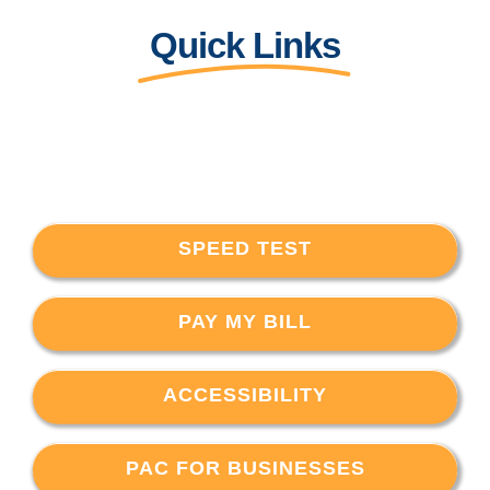
Quick Links
SPEED TEST
PAY MY BILL
ACCESSIBILITY
PAC FOR BUSINESSES