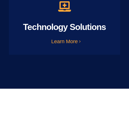
Technology Solutions
Learn More