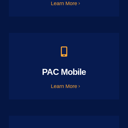
Learn More
PAC Mobile
Learn More