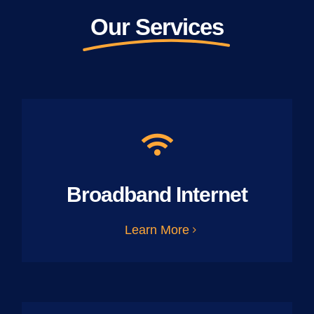
Our Services
Broadband Internet
Learn More