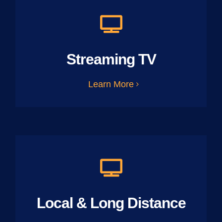
Streaming TV
Learn More
Local & Long Distance