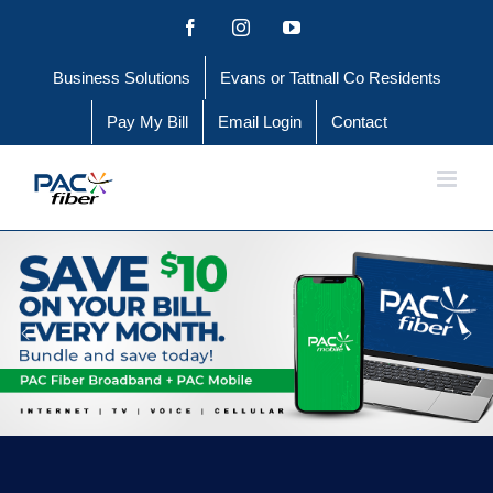
Skip
Facebook
Instagram
YouTube
to
Business Solutions
Evans or Tattnall Co Residents
content
Pay My Bill
Email Login
Contact