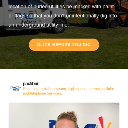
location of buried utilities be marked with paint
or flags so that you don’t unintentionally dig into
an underground utility line.
CLICK BEFORE YOU DIG
pacfiber
Providing digital television, high speed Internet, cellular
and telephone services.