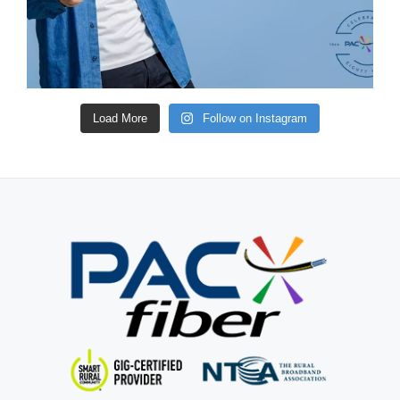
Load More
Follow on Instagram