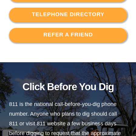
TELEPHONE DIRECTORY
REFER A FRIEND
Click Before You Dig
811 is the national call-before-you-dig phone
number. Anyone who plans to dig should call
811 or visit 811 website a few business days
before digging to request that the approximate