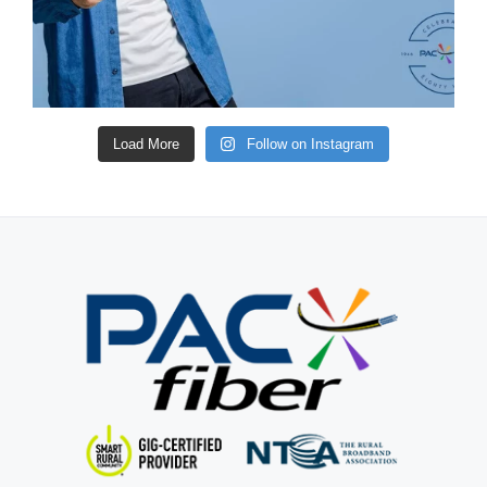
Load More
Follow on Instagram