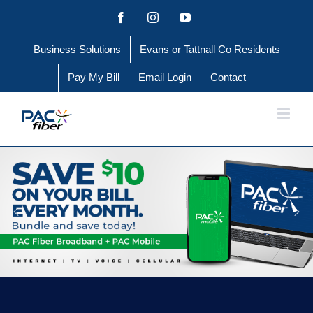
Skip
Facebook
Instagram
YouTube
to
Business Solutions
Evans or Tattnall Co Residents
content
Pay My Bill
Email Login
Contact