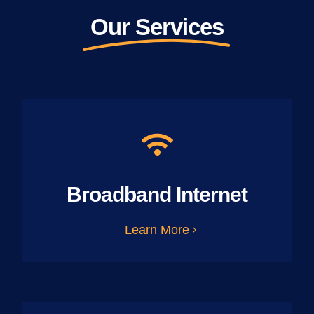
Our Services
Broadband Internet
Learn More