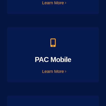
Learn More
PAC Mobile
Learn More