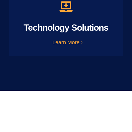
Technology Solutions
Learn More