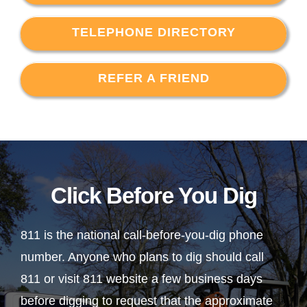
TELEPHONE DIRECTORY
REFER A FRIEND
Click Before You Dig
811 is the national call-before-you-dig phone
number. Anyone who plans to dig should call
811 or visit 811 website a few business days
before digging to request that the approximate