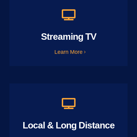
Streaming TV
Learn More
Local & Long Distance