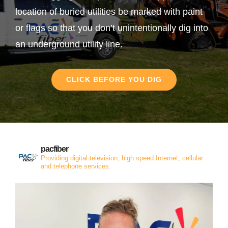
location of buried utilities be marked with paint
or flags so that you don’t unintentionally dig into
an underground utility line.
CLICK BEFORE YOU DIG
pacfiber
Providing digital television, high speed Internet, cellular
and telephone services.