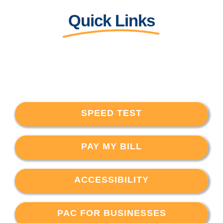
Quick Links
SPEED TEST
PAY MY BILL
ACCESSIBILITY
PAC FOR BUSINESSES