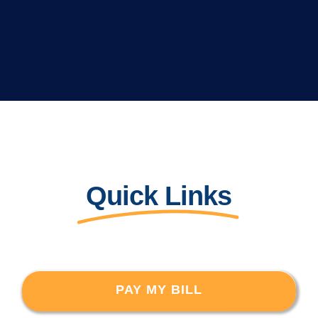
Quick Links
PAY MY BILL