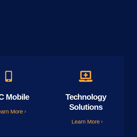
C Mobile
Technology
Solutions
earn More
Learn More