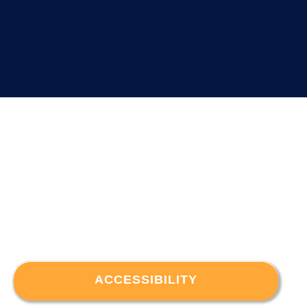
ACCESSIBILITY