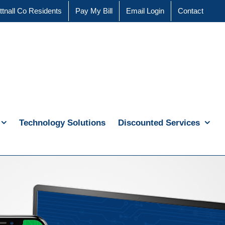
ttnall Co Residents
Pay My Bill
Email Login
Contact
Technology Solutions
Discounted Services