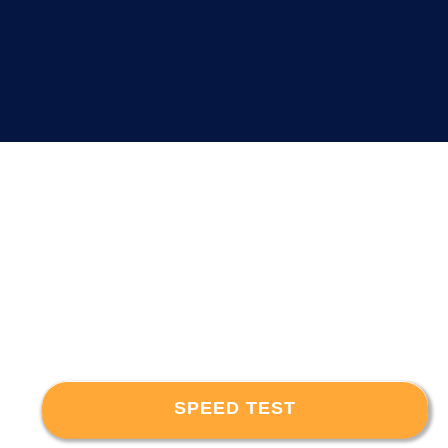
SPEED TEST