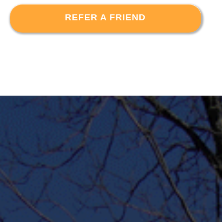
REFER A FRIEND