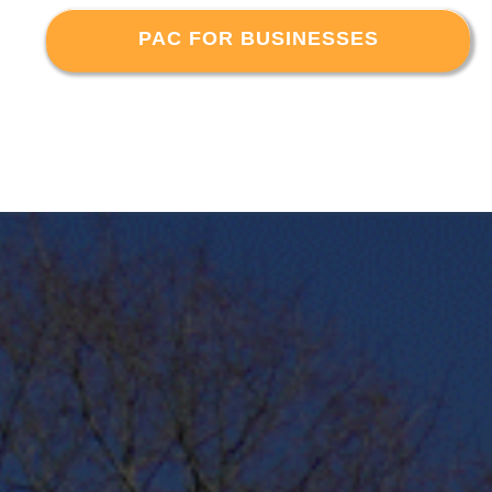
PAC FOR BUSINESSES