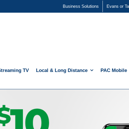
Business Solutions
Evans or Ta
Streaming TV
Local & Long Distance
PAC Mobile