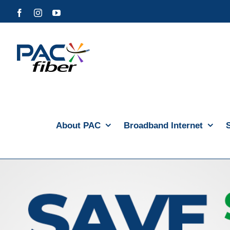
Skip
Facebook
Instagram
YouTube
to
content
About PAC
Broadband Internet