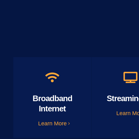
Broadband
Streamin
Internet
Learn M
Learn More