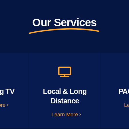
Our Services
g TV
Local & Long
PA
Distance
ore
L
Learn More