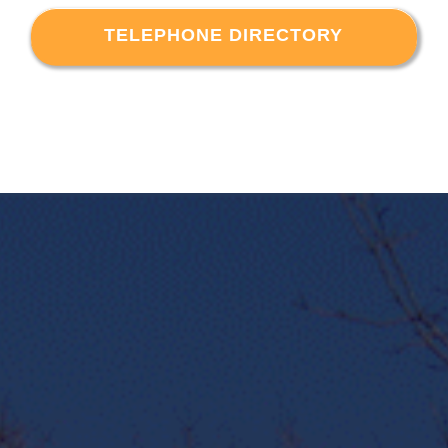
TELEPHONE DIRECTORY