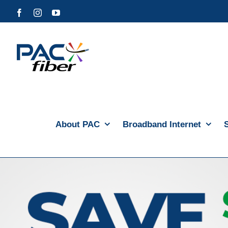
Skip
Facebook
Instagram
YouTube
to
content
About PAC
Broadband Internet