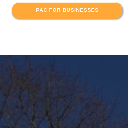
PAC FOR BUSINESSES