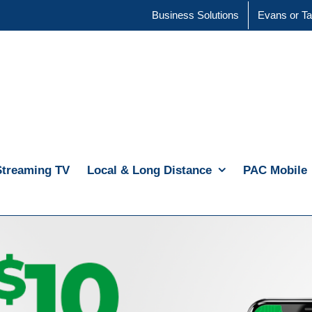
Business Solutions
Evans or Ta
Streaming TV
Local & Long Distance
PAC Mobile