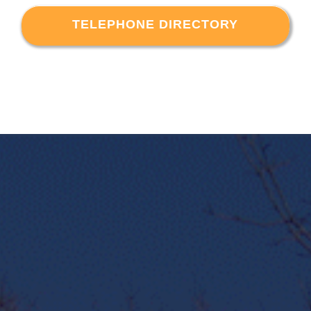
TELEPHONE DIRECTORY