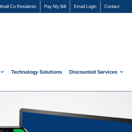
ttnall Co Residents
Pay My Bill
Email Login
Contact
Technology Solutions
Discounted Services