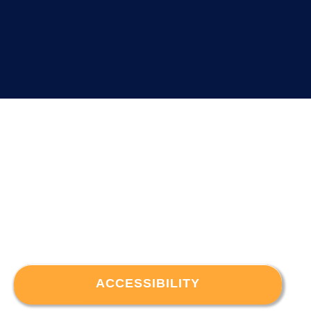
ACCESSIBILITY