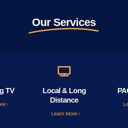
Our Services
g TV
Local & Long
PA
Distance
ore
L
Learn More