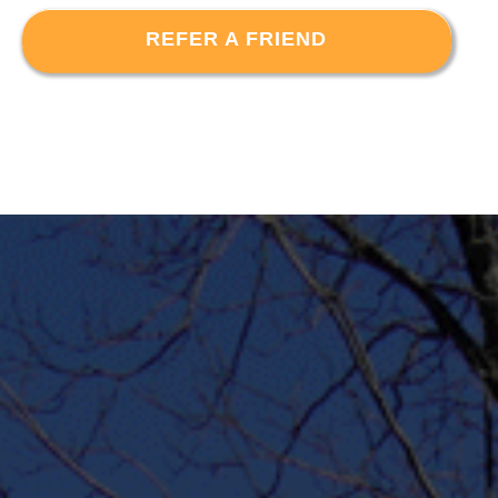
REFER A FRIEND