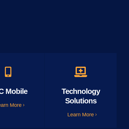
C Mobile
Technology
Solutions
earn More
Learn More