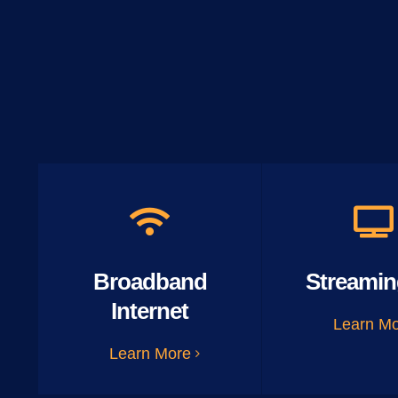
Broadband
Streamin
Internet
Learn M
Learn More