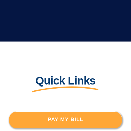
Quick Links
PAY MY BILL