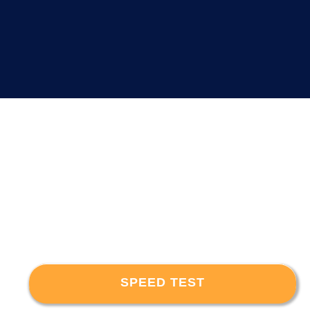
SPEED TEST