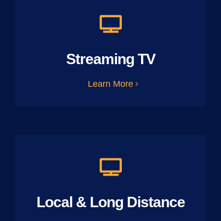
Streaming TV
Learn More
Local & Long Distance