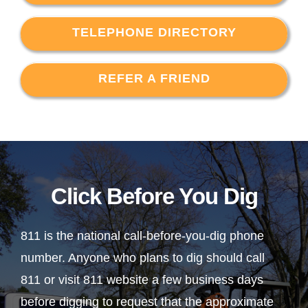
TELEPHONE DIRECTORY
REFER A FRIEND
Click Before You Dig
811 is the national call-before-you-dig phone
number. Anyone who plans to dig should call
811 or visit 811 website a few business days
before digging to request that the approximate