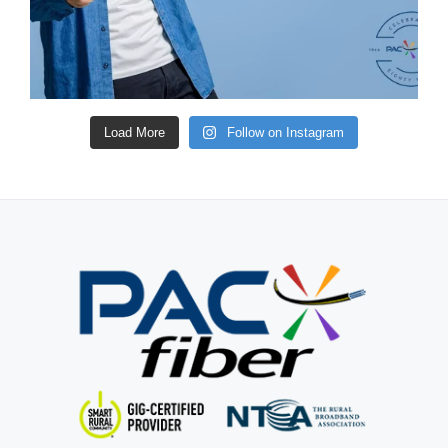
Load More
Follow on Instagram