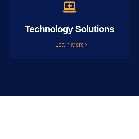
Technology Solutions
Learn More