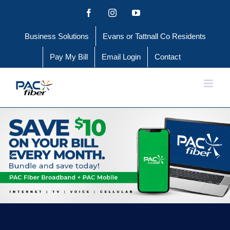
Skip
Facebook
Instagram
YouTube
to
Business Solutions
Evans or Tattnall Co Residents
content
Pay My Bill
Email Login
Contact