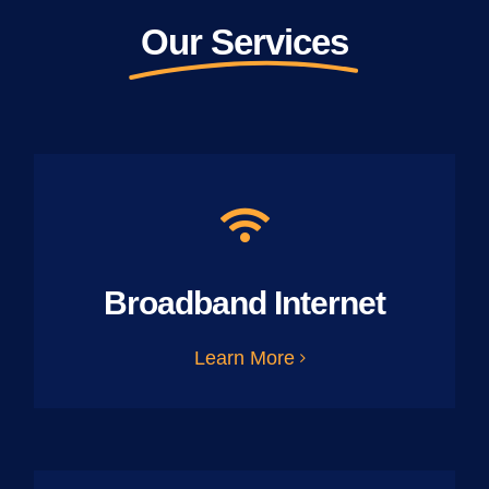
Our Services
Broadband Internet
Learn More