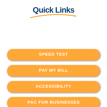
Quick Links
SPEED TEST
PAY MY BILL
ACCESSIBILITY
PAC FOR BUSINESSES