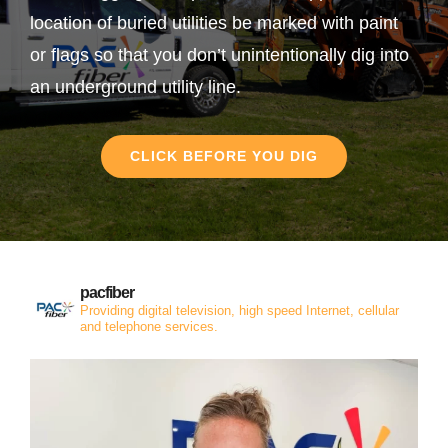
location of buried utilities be marked with paint
or flags so that you don’t unintentionally dig into
an underground utility line.
CLICK BEFORE YOU DIG
pacfiber
Providing digital television, high speed Internet, cellular
and telephone services.