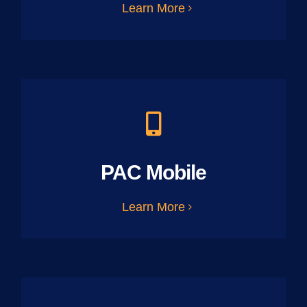
Learn More
PAC Mobile
Learn More