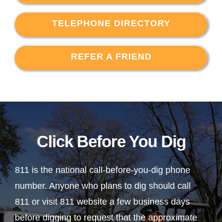
TELEPHONE DIRECTORY
REFER A FRIEND
Click Before You Dig
811 is the national call-before-you-dig phone
number. Anyone who plans to dig should call
811 or visit 811 website a few business days
before digging to request that the approximate