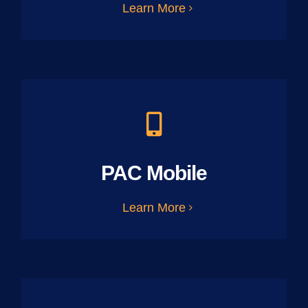
Learn More
PAC Mobile
Learn More