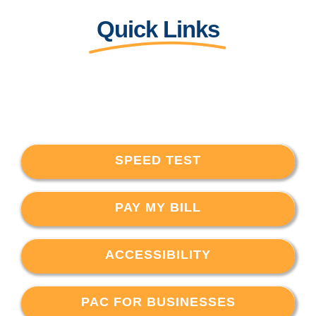
Quick Links
SPEED TEST
PAY MY BILL
ACCESSIBILITY
PAC FOR BUSINESSES