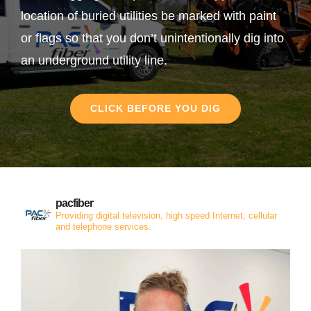
location of buried utilities be marked with paint
or flags so that you don’t unintentionally dig into
an underground utility line.
CLICK BEFORE YOU DIG
pacfiber
Providing digital television, high speed Internet, cellular
and telephone services.