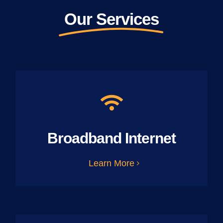
Our Services
Broadband Internet
Learn More