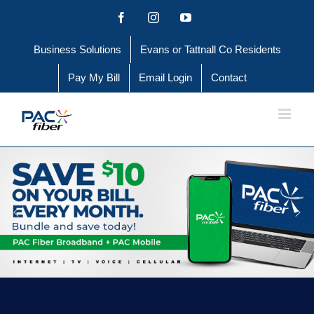
Skip
Facebook
Instagram
YouTube
to
Business Solutions
Evans or Tattnall Co Residents
content
Pay My Bill
Email Login
Contact