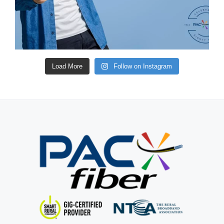
Load More
Follow on Instagram