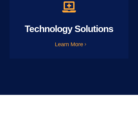
Technology Solutions
Learn More