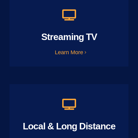
Streaming TV
Learn More
Local & Long Distance