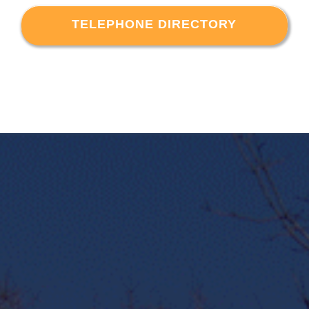
TELEPHONE DIRECTORY