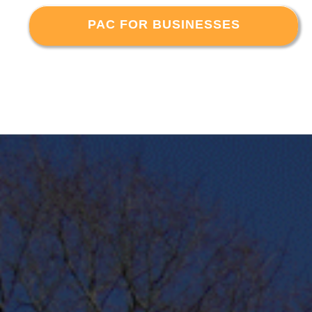
PAC FOR BUSINESSES