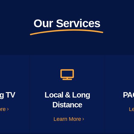
Our Services
g TV
Local & Long
PA
Distance
ore
L
Learn More