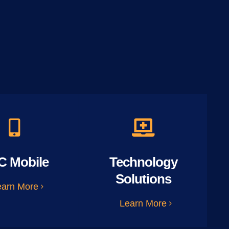
C Mobile
Technology
Solutions
earn More
Learn More