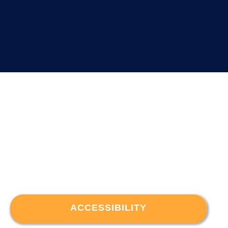
ACCESSIBILITY