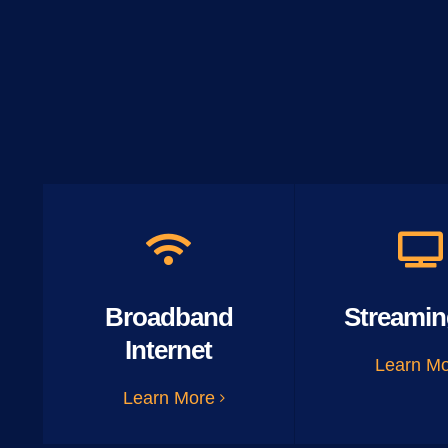
Broadband
Streamin
Internet
Learn M
Learn More