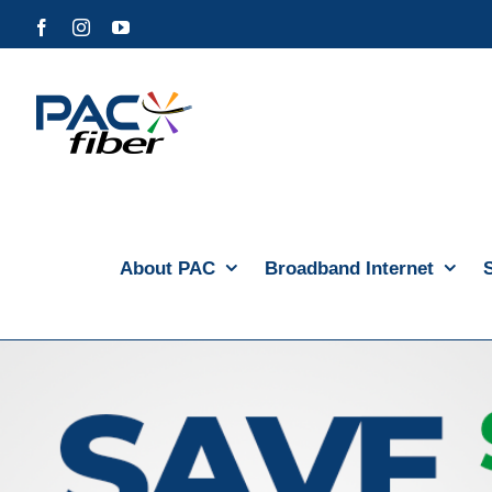
Skip
Facebook
Instagram
YouTube
to
content
About PAC
Broadband Internet