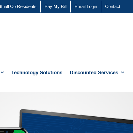
ttnall Co Residents
Pay My Bill
Email Login
Contact
Technology Solutions
Discounted Services