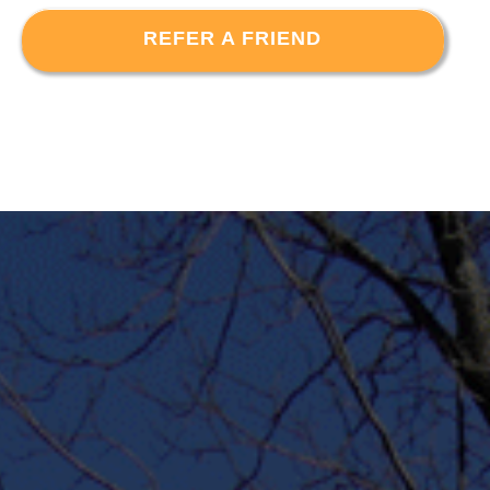
REFER A FRIEND