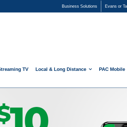
Business Solutions
Evans or Ta
Streaming TV
Local & Long Distance
PAC Mobile