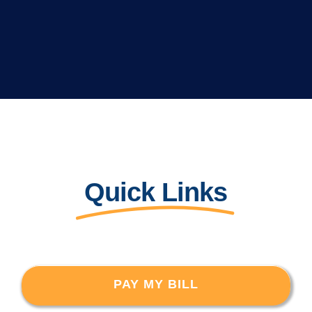
Quick Links
PAY MY BILL