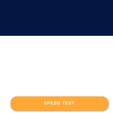
SPEED TEST