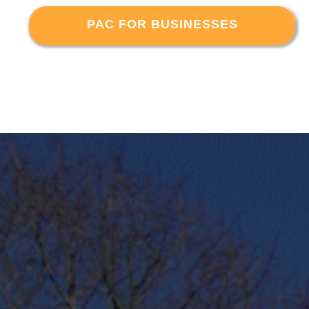
PAC FOR BUSINESSES