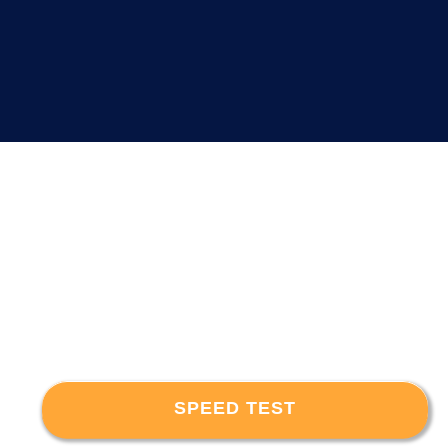
SPEED TEST