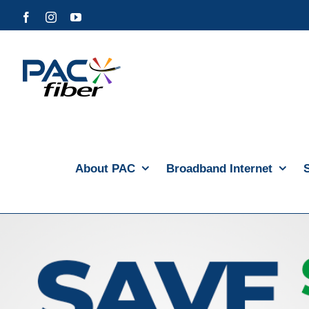
Skip
Facebook
Instagram
YouTube
to
content
About PAC
Broadband Internet