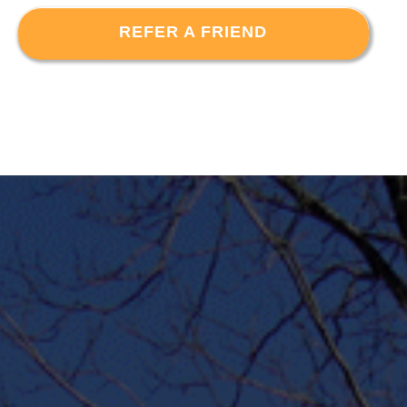
REFER A FRIEND