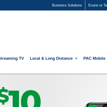
Business Solutions
Evans or Ta
Streaming TV
Local & Long Distance
PAC Mobile