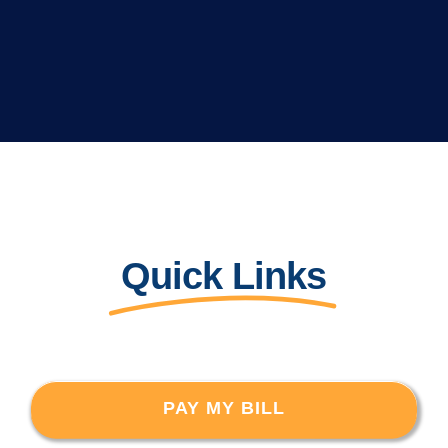
Quick Links
PAY MY BILL