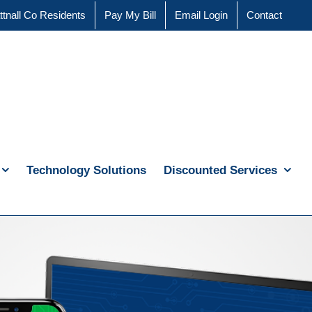
ttnall Co Residents
Pay My Bill
Email Login
Contact
Technology Solutions
Discounted Services