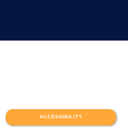
ACCESSIBILITY