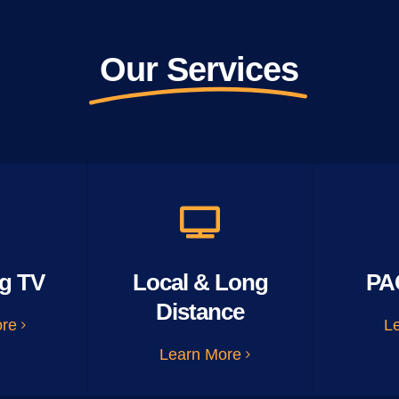
Our Services
g TV
Local & Long
PA
Distance
ore
L
Learn More