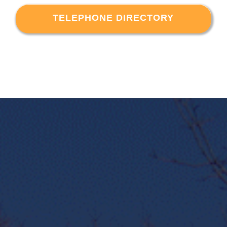
TELEPHONE DIRECTORY