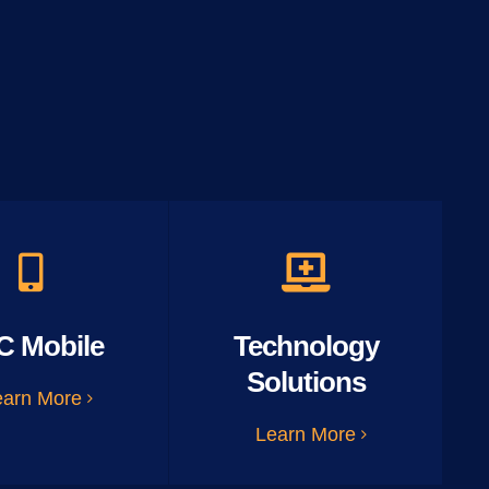
C Mobile
Technology
Solutions
earn More
Learn More