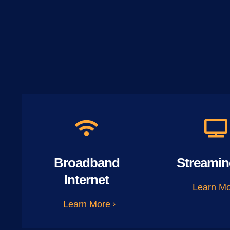
Broadband
Streamin
Internet
Learn M
Learn More