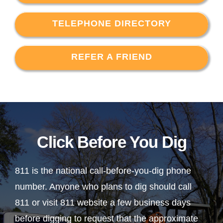
TELEPHONE DIRECTORY
REFER A FRIEND
Click Before You Dig
811 is the national call-before-you-dig phone
number. Anyone who plans to dig should call
811 or visit 811 website a few business days
before digging to request that the approximate