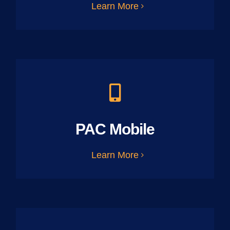
Learn More
PAC Mobile
Learn More