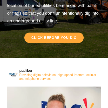
location of buried utilities be marked with paint
or flags so that you don’t unintentionally dig into
an underground utility line.
CLICK BEFORE YOU DIG
pacfiber
Providing digital television, high speed Internet, cellular
and telephone services.