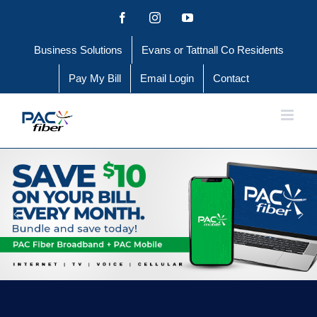
Skip
Facebook
Instagram
YouTube
to
Business Solutions
Evans or Tattnall Co Residents
content
Pay My Bill
Email Login
Contact