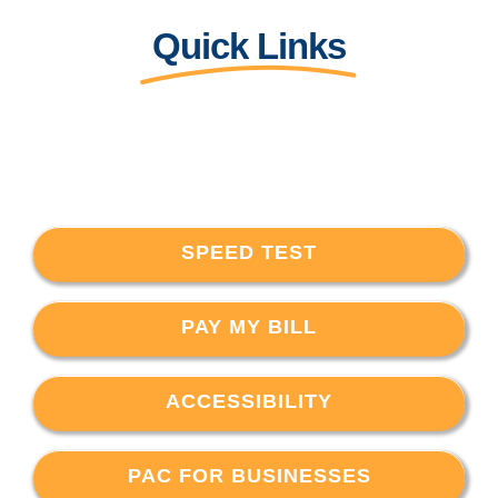
Quick Links
SPEED TEST
PAY MY BILL
ACCESSIBILITY
PAC FOR BUSINESSES