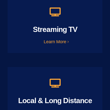
Streaming TV
Learn More
Local & Long Distance