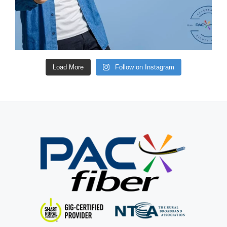
Load More
Follow on Instagram