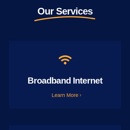
Our Services
Broadband Internet
Learn More