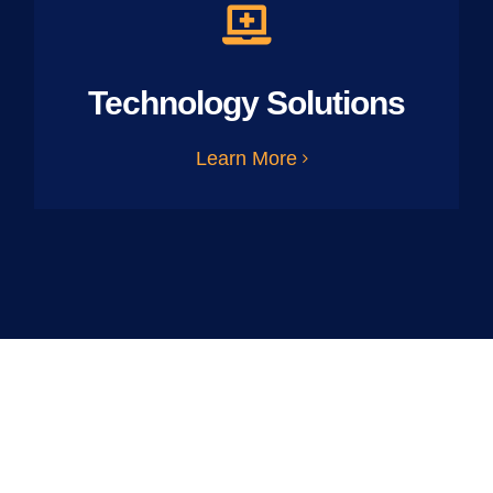
Technology Solutions
Learn More