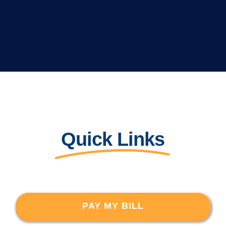
Quick Links
PAY MY BILL