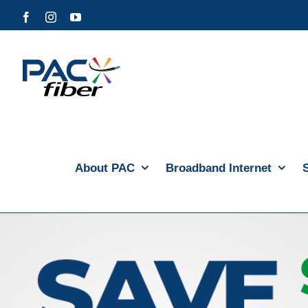
Skip
Facebook
Instagram
YouTube
to
content
About PAC
Broadband Internet