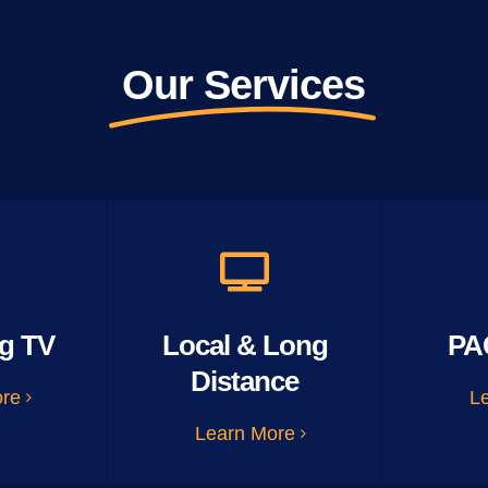
Our Services
g TV
Local & Long
PA
Distance
ore
L
Learn More