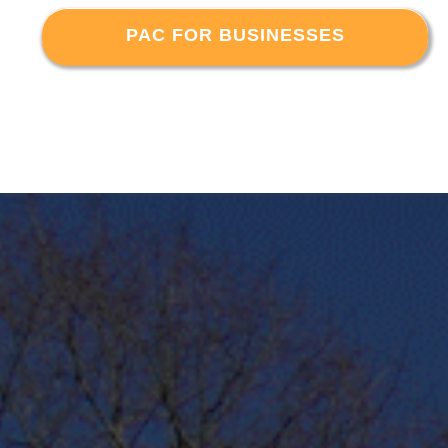
PAC FOR BUSINESSES