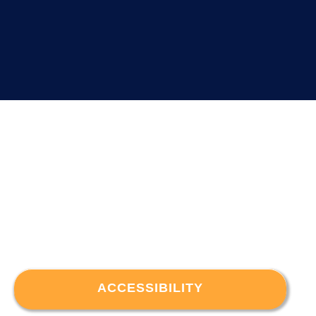
ACCESSIBILITY