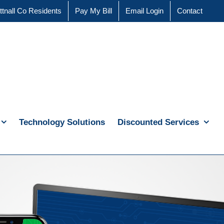
ttnall Co Residents
Pay My Bill
Email Login
Contact
Technology Solutions
Discounted Services