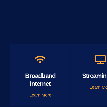
Broadband
Streamin
Internet
Learn M
Learn More