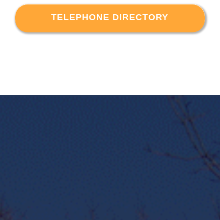
TELEPHONE DIRECTORY