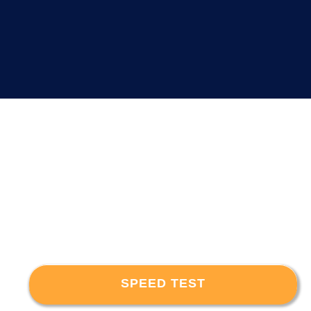
SPEED TEST