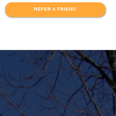
REFER A FRIEND