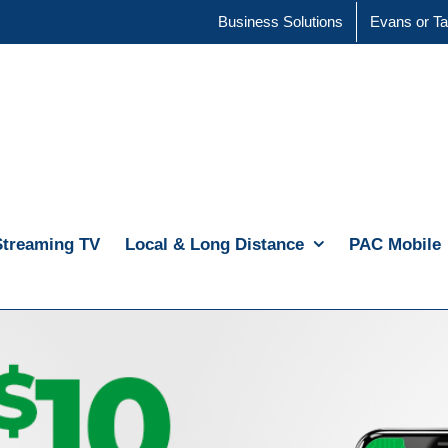
Business Solutions
Evans or Ta
Streaming TV
Local & Long Distance
PAC Mobile