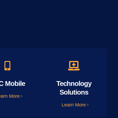
C Mobile
Technology
Solutions
earn More
Learn More