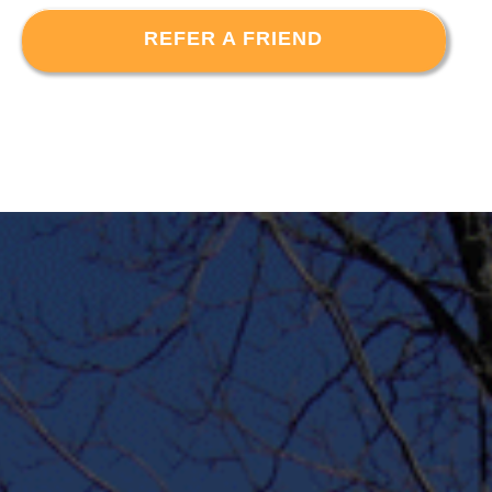
REFER A FRIEND