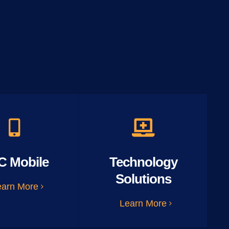
C Mobile
Technology
Solutions
earn More
Learn More