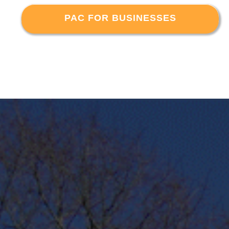
PAC FOR BUSINESSES