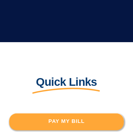
Quick Links
PAY MY BILL