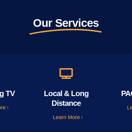
Our Services
g TV
Local & Long
PA
Distance
ore
L
Learn More