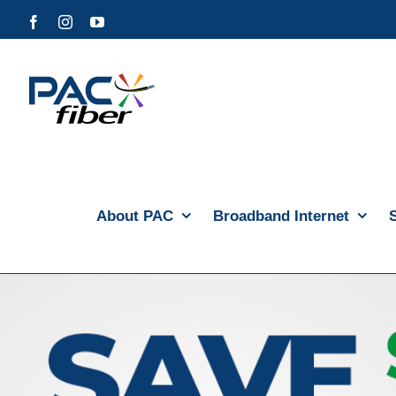
Skip
Facebook
Instagram
YouTube
to
content
About PAC
Broadband Internet