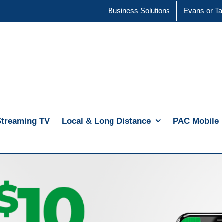
Business Solutions
Evans or Ta
Streaming TV
Local & Long Distance
PAC Mobile