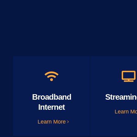
Broadband
Streamin
Internet
Learn M
Learn More