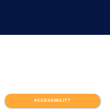
ACCESSIBILITY