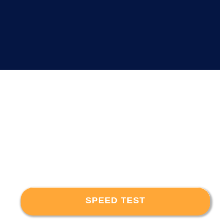
SPEED TEST