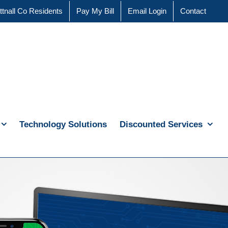
ttnall Co Residents
Pay My Bill
Email Login
Contact
Technology Solutions
Discounted Services