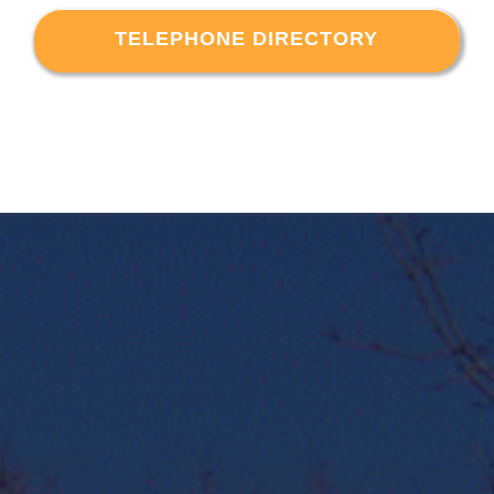
TELEPHONE DIRECTORY