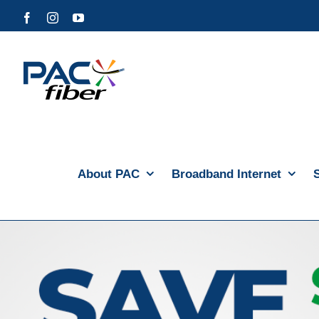
Skip
Facebook
Instagram
YouTube
to
content
About PAC
Broadband Internet