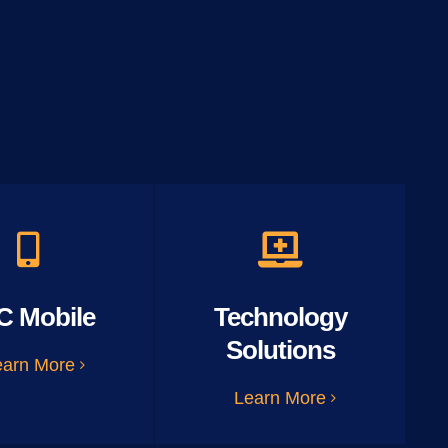
C Mobile
Technology
Solutions
earn More
Learn More