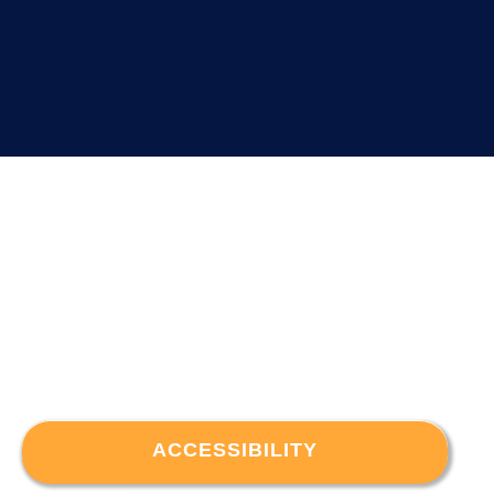
ACCESSIBILITY