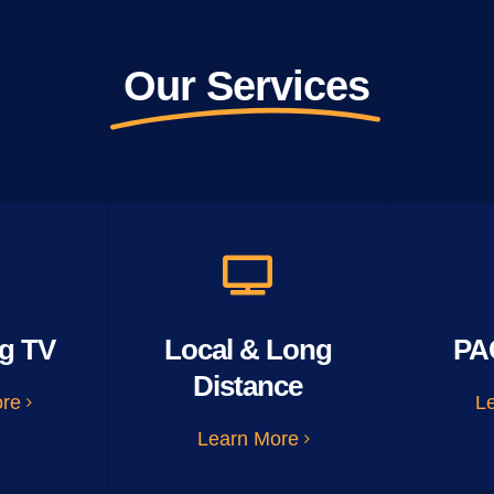
Our Services
g TV
Local & Long
PA
Distance
ore
L
Learn More