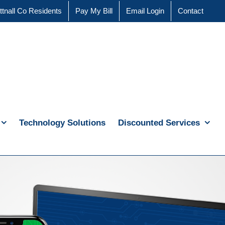
ttnall Co Residents
Pay My Bill
Email Login
Contact
Technology Solutions
Discounted Services