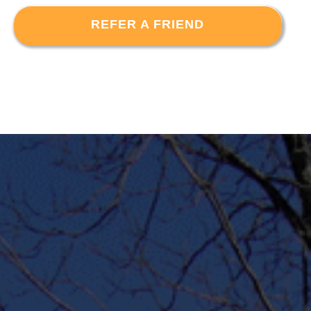
REFER A FRIEND