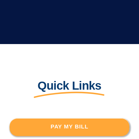
Quick Links
PAY MY BILL