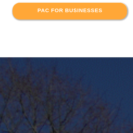
PAC FOR BUSINESSES