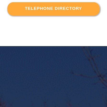
TELEPHONE DIRECTORY