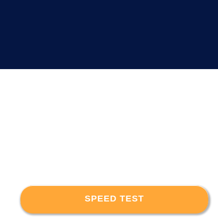
SPEED TEST