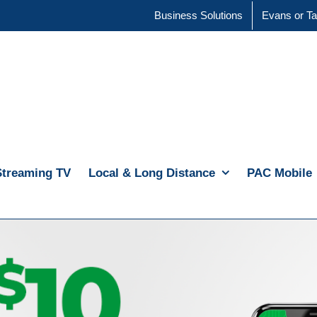
Business Solutions
Evans or Ta
Streaming TV
Local & Long Distance
PAC Mobile