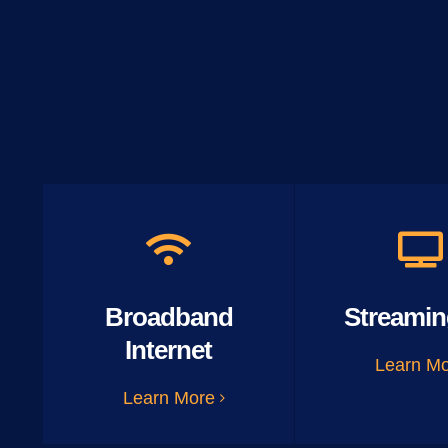
Broadband
Streamin
Internet
Learn M
Learn More