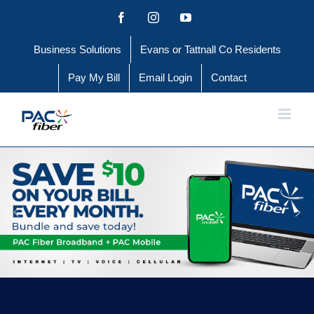
Skip
Facebook
Instagram
YouTube
to
Business Solutions
Evans or Tattnall Co Residents
content
Pay My Bill
Email Login
Contact