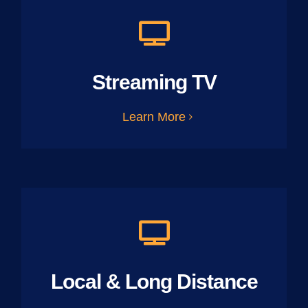
Streaming TV
Learn More
Local & Long Distance