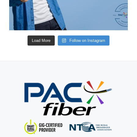
Load More
Follow on Instagram