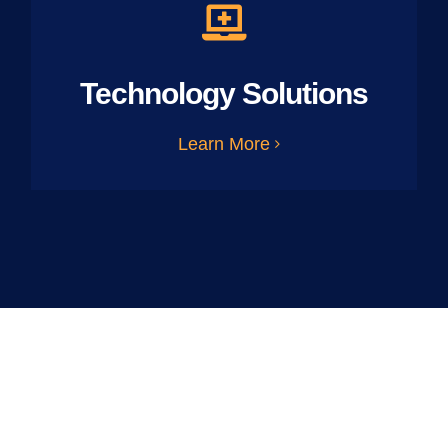
Technology Solutions
Learn More