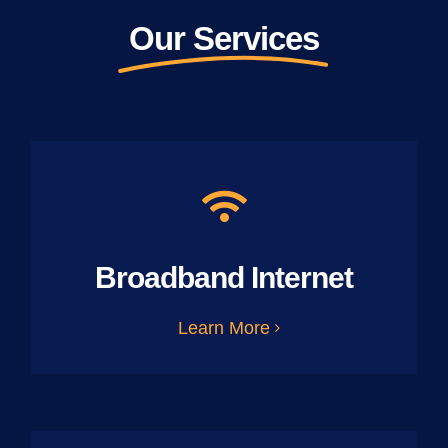
Our Services
Broadband Internet
Learn More