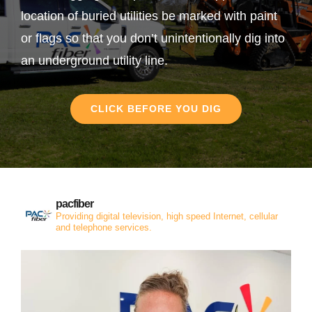
location of buried utilities be marked with paint
or flags so that you don’t unintentionally dig into
an underground utility line.
CLICK BEFORE YOU DIG
pacfiber
Providing digital television, high speed Internet, cellular
and telephone services.