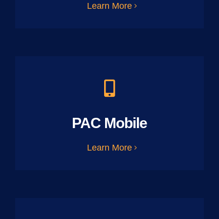
Learn More
PAC Mobile
Learn More