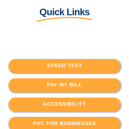
Quick Links
SPEED TEST
PAY MY BILL
ACCESSIBILITY
PAC FOR BUSINESSES