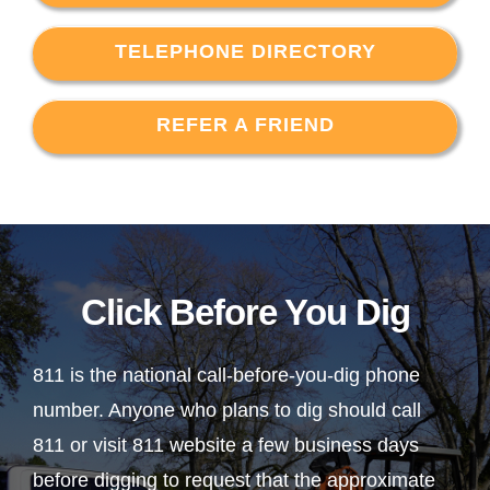
TELEPHONE DIRECTORY
REFER A FRIEND
Click Before You Dig
811 is the national call-before-you-dig phone
number. Anyone who plans to dig should call
811 or visit 811 website a few business days
before digging to request that the approximate