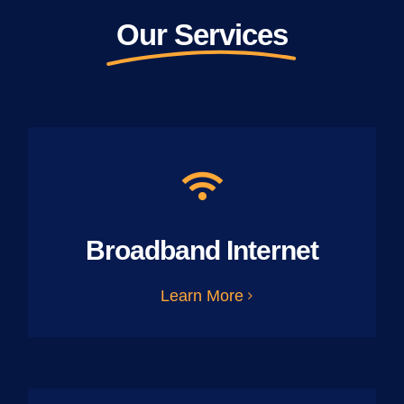
Our Services
Broadband Internet
Learn More