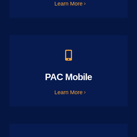
Learn More
PAC Mobile
Learn More