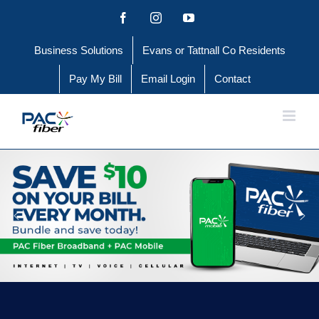
Skip
Facebook
Instagram
YouTube
to
Business Solutions
Evans or Tattnall Co Residents
content
Pay My Bill
Email Login
Contact