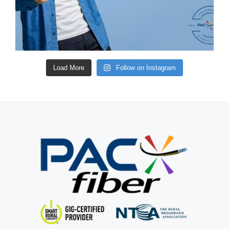
Load More
Follow on Instagram