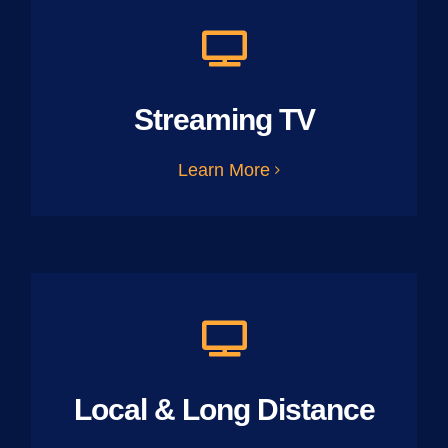
Streaming TV
Learn More
Local & Long Distance