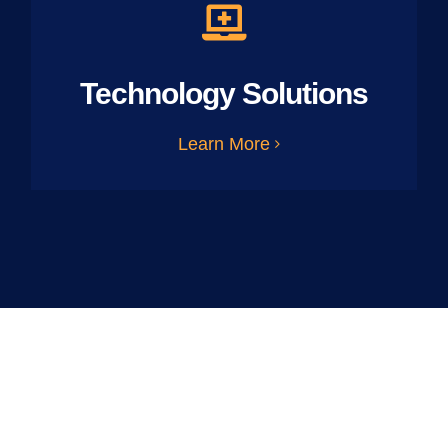
Technology Solutions
Learn More