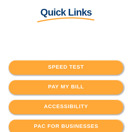
Quick Links
SPEED TEST
PAY MY BILL
ACCESSIBILITY
PAC FOR BUSINESSES