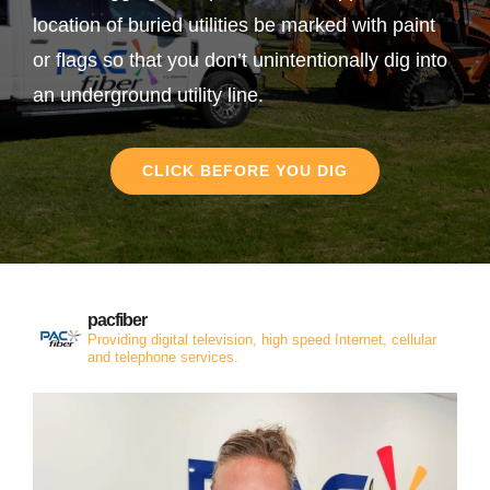
location of buried utilities be marked with paint
or flags so that you don’t unintentionally dig into
an underground utility line.
CLICK BEFORE YOU DIG
pacfiber
Providing digital television, high speed Internet, cellular
and telephone services.