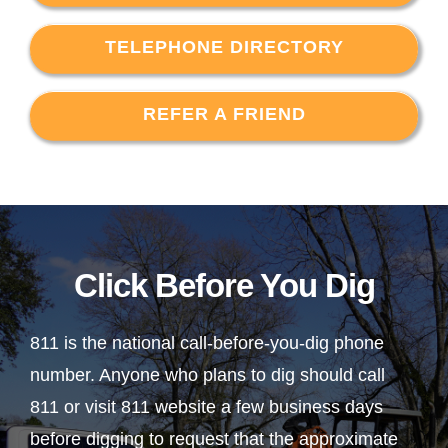
TELEPHONE DIRECTORY
REFER A FRIEND
Click Before You Dig
811 is the national call-before-you-dig phone
number. Anyone who plans to dig should call
811 or visit 811 website a few business days
before digging to request that the approximate